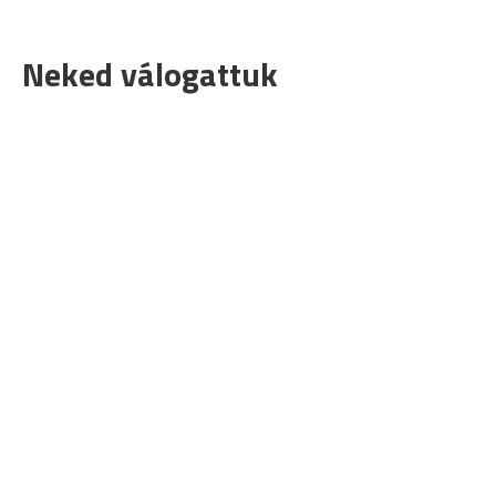
Neked válogattuk