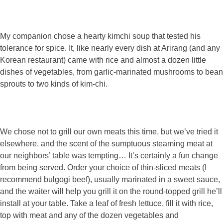
My companion chose a hearty kimchi soup that tested his
tolerance for spice. It, like nearly every dish at Arirang (and any
Korean restaurant) came with rice and almost a dozen little
dishes of vegetables, from garlic-marinated mushrooms to bean
sprouts to two kinds of kim-chi.
We chose not to grill our own meats this time, but we’ve tried it
elsewhere, and the scent of the sumptuous steaming meat at
our neighbors’ table was tempting… It’s certainly a fun change
from being served. Order your choice of thin-sliced meats (I
recommend bulgogi beef), usually marinated in a sweet sauce,
and the waiter will help you grill it on the round-topped grill he’ll
install at your table. Take a leaf of fresh lettuce, fill it with rice,
top with meat and any of the dozen vegetables and