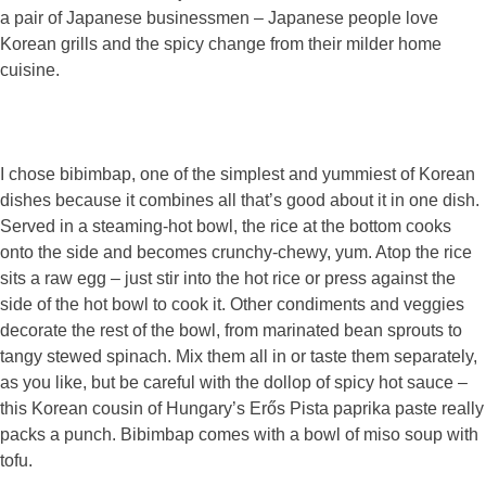
a pair of Japanese businessmen – Japanese people love
Korean grills and the spicy change from their milder home
cuisine.
I chose bibimbap, one of the simplest and yummiest of Korean
dishes because it combines all that’s good about it in one dish.
Served in a steaming-hot bowl, the rice at the bottom cooks
onto the side and becomes crunchy-chewy, yum. Atop the rice
sits a raw egg – just stir into the hot rice or press against the
side of the hot bowl to cook it. Other condiments and veggies
decorate the rest of the bowl, from marinated bean sprouts to
tangy stewed spinach. Mix them all in or taste them separately,
as you like, but be careful with the dollop of spicy hot sauce –
this Korean cousin of Hungary’s Erős Pista paprika paste really
packs a punch. Bibimbap comes with a bowl of miso soup with
tofu.