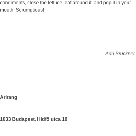
condiments, close the lettuce leaf around it, and pop it in your
mouth. Scrumptious!
Adri Bruckner
Arirang
1033 Budapest, Hídfő utca 16