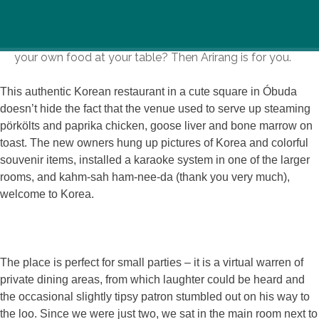
Can you handle red-hot kimchi? Tangy-hot soups?
Fancy a night out at a restaurant where you can cook
your own food at your table? Then Arirang is for you.
This authentic Korean restaurant in a cute square in Óbuda
doesn’t hide the fact that the venue used to serve up steaming
pörkölts and paprika chicken, goose liver and bone marrow on
toast. The new owners hung up pictures of Korea and colorful
souvenir items, installed a karaoke system in one of the larger
rooms, and kahm-sah ham-nee-da (thank you very much),
welcome to Korea.
The place is perfect for small parties – it is a virtual warren of
private dining areas, from which laughter could be heard and
the occasional slightly tipsy patron stumbled out on his way to
the loo. Since we were just two, we sat in the main room next to