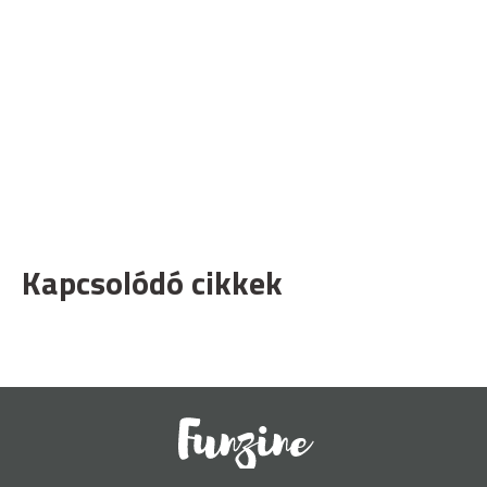
Kapcsolódó cikkek