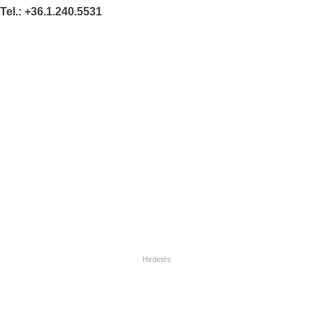
Tel.: +36.1.240.5531