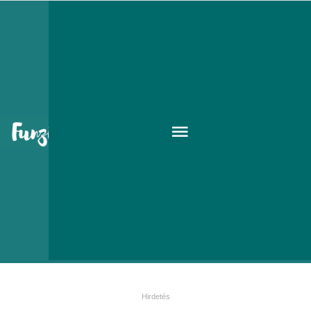
Kohinoor