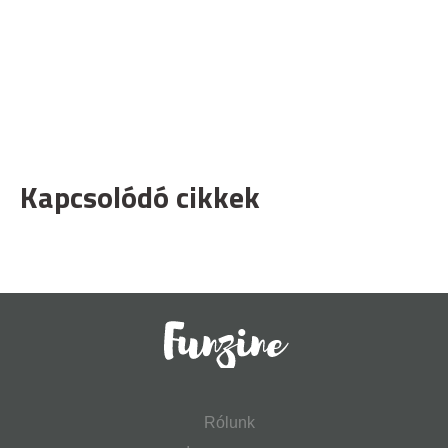
Kapcsolódó cikkek
Rólunk