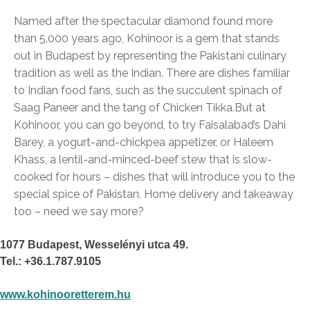
Named after the spectacular diamond found more
than 5,000 years ago, Kohinoor is a gem that stands
out in Budapest by representing the Pakistani culinary
tradition as well as the Indian. There are dishes familiar
to Indian food fans, such as the succulent spinach of
Saag Paneer and the tang of Chicken Tikka.
But at
Kohinoor, you can go beyond, to try Faisalabad’s Dahi
Barey, a yogurt-and-chickpea appetizer, or Haleem
Khass, a lentil-and-minced-beef stew that is slow-
cooked for hours – dishes that will introduce you to the
special spice of Pakistan. Home delivery and takeaway
too – need we say more?
1077 Budapest, Wesselényi utca 49.
Tel.: +36.1.787.9105
www.kohinooretterem.hu