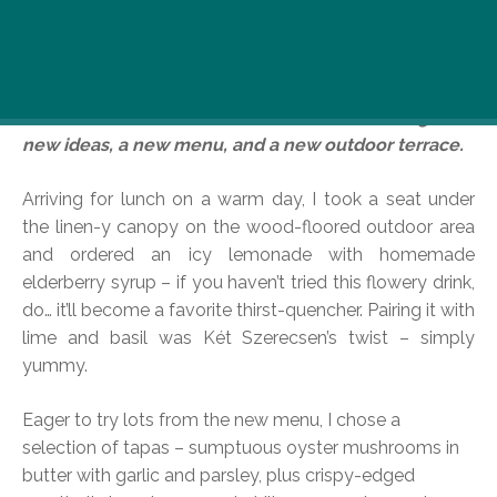
Here’s my new hangout! Well, it’s not new at all,
actually – there’s been at least a coffee place here
since even before Andrássy Avenue was built! But
now the “Two Saracens” is a bistro bubbling with
new ideas, a new menu, and a new outdoor terrace.
Arriving for lunch on a warm day, I took a seat under
the linen-y canopy on the wood-floored outdoor area
and ordered an icy lemonade with homemade
elderberry syrup – if you haven’t tried this flowery drink,
do… it’ll become a favorite thirst-quencher. Pairing it with
lime and basil was Két Szerecsen’s twist – simply
yummy.
Eager to try lots from the new menu, I chose a
selection of tapas – sumptuous oyster mushrooms in
butter with garlic and parsley, plus crispy-edged