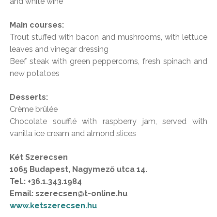
and white wine
Main courses:
Trout stuffed with bacon and mushrooms, with lettuce
leaves and vinegar dressing
Beef steak with green peppercorns, fresh spinach and
new potatoes
Desserts:
Crème brûlée
Chocolate soufflé with raspberry jam, served with
vanilla ice cream and almond slices
Két Szerecsen
1065 Budapest, Nagymező utca 14.
Tel.: +36.1.343.1984
Email: szerecsen@t-online.hu
www.ketszerecsen.hu