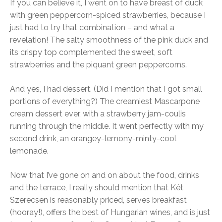
If you can believe it, I went on to have breast of duck
with green peppercorn-spiced strawberries, because I
just had to try that combination – and what a
revelation! The salty smoothness of the pink duck and
its crispy top complemented the sweet, soft
strawberries and the piquant green peppercorns.
And yes, I had dessert. (Did I mention that I got small
portions of everything?) The creamiest Mascarpone
cream dessert ever, with a strawberry jam-coulis
running through the middle. It went perfectly with my
second drink, an orangey-lemony-minty-cool
lemonade.
Now that I’ve gone on and on about the food, drinks
and the terrace, I really should mention that Két
Szerecsen is reasonably priced, serves breakfast
(hooray!), offers the best of Hungarian wines, and is just