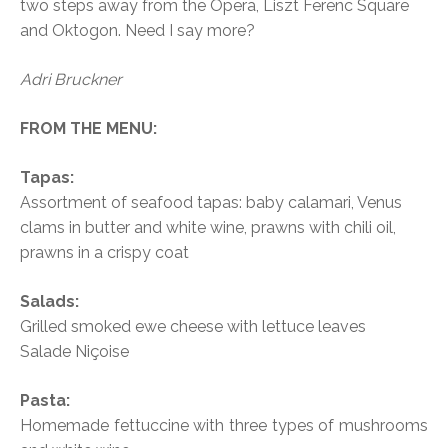
two steps away from the Opera, Liszt Ferenc Square
and Oktogon. Need I say more?
Adri Bruckner
FROM THE MENU:
Tapas:
Assortment of seafood tapas: baby calamari, Venus
clams in butter and white wine, prawns with chili oil,
prawns in a crispy coat
Salads:
Grilled smoked ewe cheese with lettuce leaves
Salade Niçoise
Pasta:
Homemade fettuccine with three types of mushrooms