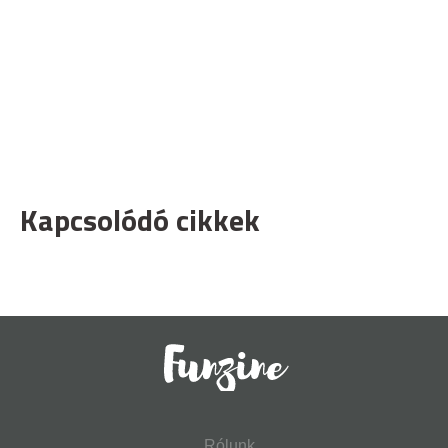
Kapcsolódó cikkek
Rólunk