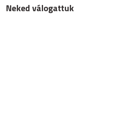
Neked válogattuk