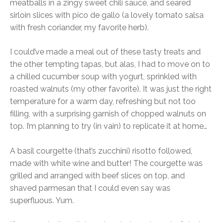
meatballs in a zingy sweet chili sauce, and seared
sirloin slices with pico de gallo (a lovely tomato salsa
with fresh coriander, my favorite herb).
I could’ve made a meal out of these tasty treats and
the other tempting tapas, but alas, I had to move on to
a chilled cucumber soup with yogurt, sprinkled with
roasted walnuts (my other favorite). It was just the right
temperature for a warm day, refreshing but not too
filling, with a surprising garnish of chopped walnuts on
top. I’m planning to try (in vain) to replicate it at home…
A basil courgette (that’s zucchini) risotto followed,
made with white wine and butter! The courgette was
grilled and arranged with beef slices on top, and
shaved parmesan that I could even say was
superfluous. Yum.