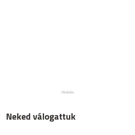
Neked válogattuk