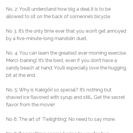
No. 2: You’ll understand how big a deal it is to be
allowed to sit on the back of someone’s bicycle
No 3. It’s the only time ever that you won’t get annoyed
by a five-minute-long mandolin duet.
No. 4: You can learn the greatest ever morning exercise,
Merci-training! It’s the best, even if you don’t have a
sandy beach at hand. You’ll especially love the hugging
bit at the end.
No. 5: Why is Kakigōri so special? It’s nothing but
shaved ice flavored with syrup and still… Get the secret
flavor from the movie!
No 6: The art of ‘Twilighting’. No need to say more.