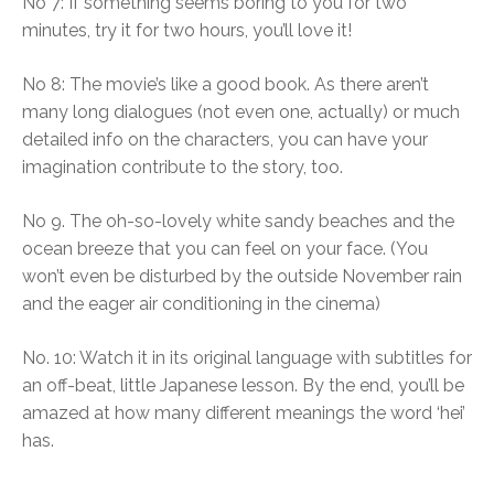
No 7: If something seems boring to you for two
minutes, try it for two hours, you’ll love it!
No 8: The movie’s like a good book. As there aren’t
many long dialogues (not even one, actually) or much
detailed info on the characters, you can have your
imagination contribute to the story, too.
No 9. The oh-so-lovely white sandy beaches and the
ocean breeze that you can feel on your face. (You
won’t even be disturbed by the outside November rain
and the eager air conditioning in the cinema)
No. 10: Watch it in its original language with subtitles for
an off-beat, little Japanese lesson. By the end, you’ll be
amazed at how many different meanings the word ‘hei’
has.