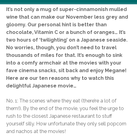
It’s not only a mug of super-cinnamonish mulled
wine that can make our November less grey and
gloomy. Our personal hint is better than
chocolate, Vitamin C or a bunch of oranges… It’s
two hours of ‘twilighting’ on a Japanese seaside.
No worries, though, you don’t need to travel
thousands of miles for that. It’s enough to sink
into a comfy armchair at the movies with your
fave cinema snacks, sit back and enjoy Megane!
Here are our ten reasons why to watch this
delightful Japanese movie…
No. 1: The scenes where they eat (there’re a lot of
them!). By the end of the movie, you feel the urge to
rush to the closest Japanese restaurant to stuff
yourself silly. How unfortunate they only sell popcorn
and nachos at the movies!