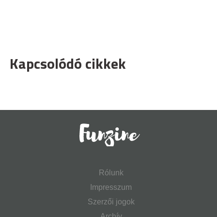
Kapcsolódó cikkek
Rólunk
Impresszum
Szerzői jogok
Archív