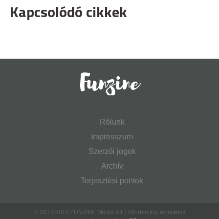
Kapcsolódó cikkek
Rólunk
Impresszum
Szerzői jogok
Archív
Terjesztési pontok
© 2017-2018 FUNZINE Média Kft. | Minden jog fenntartva