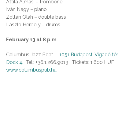
Attila Almási – trombone
Iván Nagy – piano
Zoltán Oláh – double bass
László Herboly – drums
February 13 at 8 p.m.
Columbus Jazz Boat
1051 Budapest, Vígadó tér,
Dock 4.
Tel.: +36.1.266.9013 Tickets: 1,600 HUF
www.columbuspub.hu