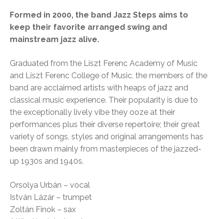
Formed in 2000, the band Jazz Steps aims to
keep their favorite arranged swing and
mainstream jazz alive.
Graduated from the Liszt Ferenc Academy of Music
and Liszt Ferenc College of Music, the members of the
band are acclaimed artists with heaps of jazz and
classical music experience. Their popularity is due to
the exceptionally lively vibe they ooze at their
performances plus their diverse repertoire; their great
variety of songs, styles and original arrangements has
been drawn mainly from masterpieces of the jazzed-
up 1930s and 1940s.
Orsolya Urbán – vocal
István Lázár – trumpet
Zoltán Finok – sax