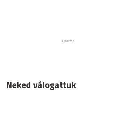
Neked válogattuk