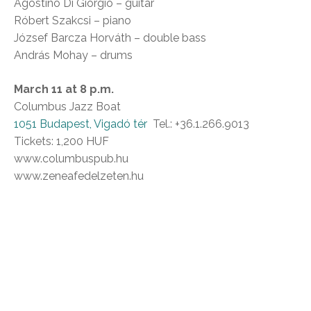
Agostino Di Giorgio – guitar
Róbert Szakcsi – piano
József Barcza Horváth – double bass
András Mohay – drums
March 11 at 8 p.m.
Columbus Jazz Boat
1051 Budapest, Vigadó tér
Tel.: +36.1.266.9013
Tickets: 1,200 HUF
www.columbuspub.hu
www.zeneafedelzeten.hu