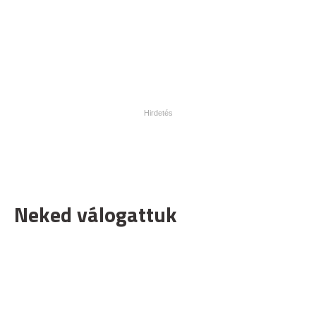
Neked válogattuk