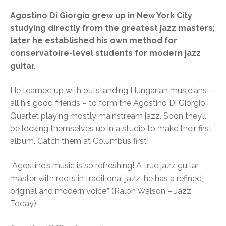
Agostino Di Giorgio grew up in New York City
studying directly from the greatest jazz masters;
later he established his own method for
conservatoire-level students for modern jazz
guitar.
He teamed up with outstanding Hungarian musicians –
all his good friends – to form the Agostino Di Giorgio
Quartet playing mostly mainstream jazz. Soon they’ll
be locking themselves up in a studio to make their first
album. Catch them at Columbus first!
“Agostino’s music is so refreshing! A true jazz guitar
master with roots in traditional jazz, he has a refined,
original and modern voice.” (Ralph Walson – Jazz
Today)