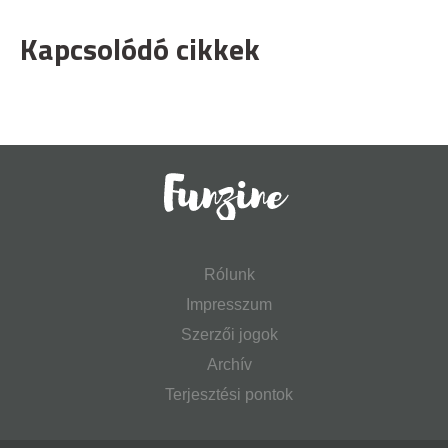
Kapcsolódó cikkek
Rólunk
Impresszum
Szerzői jogok
Archív
Terjesztési pontok