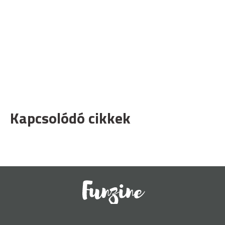
Kapcsolódó cikkek