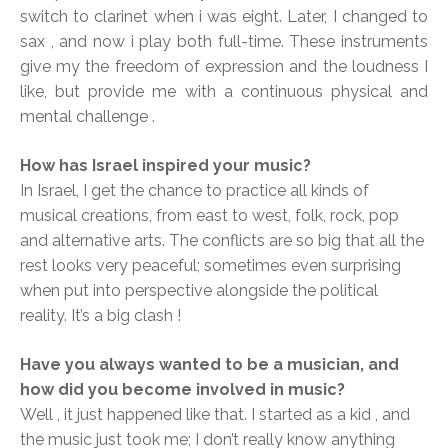
switch to clarinet when i was eight. Later, I changed to
sax , and now i play both full-time. These instruments
give my the freedom of expression and the loudness I
like, but provide me with a continuous physical and
mental challenge .
How has Israel inspired your music?
In Israel, I get the chance to practice all kinds of
musical creations, from east to west, folk, rock, pop
and alternative arts. The conflicts are so big that all the
rest looks very peaceful; sometimes even surprising
when put into perspective alongside the political
reality. It’s a big clash !
Have you always wanted to be a musician, and
how did you become involved in music?
Well , it just happened like that. I started as a kid , and
the music just took me; I don’t really know anything