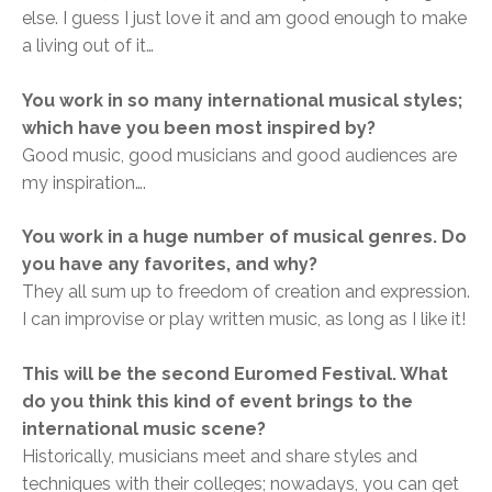
else. I guess I just love it and am good enough to make
a living out of it…
You work in so many international musical styles;
which have you been most inspired by?
Good music, good musicians and good audiences are
my inspiration….
You work in a huge number of musical genres. Do
you have any favorites, and why?
They all sum up to freedom of creation and expression.
I can improvise or play written music, as long as I like it!
This will be the second Euromed Festival. What
do you think this kind of event bring
s to the
international music scene?
Historically, musicians meet and share styles and
techniques with their colleges; nowadays, you can get