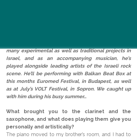
Israeli saxaphone and clarinet player, Eyal Talmudi,
regularly tours the world with Balkan Beat Box and
Oy Division. As a band leader and producer, he’s
been responsible for the music and production of
many experimental as well as traditional projects in
Israel, and as an accompanying musician, he’s
played alongside leading artists of the Israeli rock
scene. He’ll be performing with Balkan Beat Box at
this months Euromed Festival, in Budapest, as well
as at July’s VOLT Festival, in Sopron. We caught up
with him during his busy summer…
What brought you to the clarinet and the
saxophone, and what does playing them give you
personally and artistically?
The piano moved to my brother’s room, and I had to