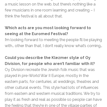
a music lesson on the web, but there’s nothing like a
few musicians in one room learning and creating – I
think the festival is all about that.
Which acts are you most looking forward to
seeing at the Euromed Festival?
I’m looking forward to meeting the people I’ll be playing
with… other than that, I don’t really know what’s coming…
Could you describe the Klezmer style of Oy
Division, for people who aren’t familiar with it?
Oy Division recreate the Jewish folk music that was
played in pre-World War II Europe, mostly in the
eastern parts, for centuries, at weddings, theatres and
other cultural events. This style had lots of influences
from eastern and western musical traditions. We try to
play it as fresh and real as possible so people can have
the feeling that they’re in one of the village parties of