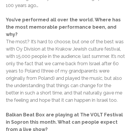
100 years ago…
You’ve performed all over the world. Where has
the most memorable performance been, and
why?
The most? It’s hard to choose, but one of the best was
with Oy Division at the Krakow Jewish culture festival,
with 15,000 people in the audience, last summer. It’s not
only the fact that we came back from Israel after 60
years to Poland (three of my grandparents were
originally from Poland) and played the music, but also
the understanding that things can change for the
better in such a short time, and that naturally gave me
the feeling and hope that it can happen in Israel too.
Balkan Beat Box are playing at The VOLT Festival
in Sopron this month. What can people expect
from a live show?