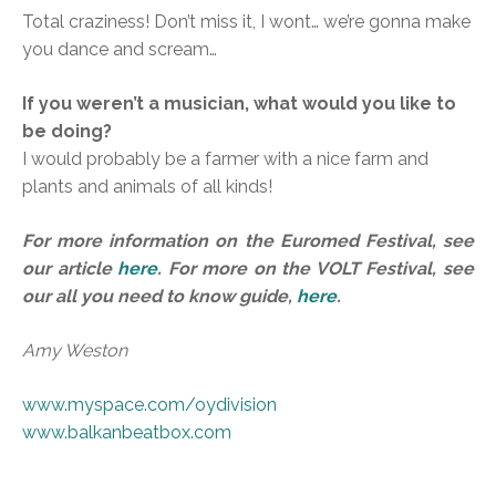
Total craziness! Don’t miss it, I wont… we’re gonna make
you dance and scream…
If you weren’t a musician, what would you like to
be doing?
I would probably be a farmer with a nice farm and
plants and animals of all kinds!
For more information on the Euromed Festival, see
our article
here
. For more on the VOLT Festival, see
our all you need to know guide,
here
.
Amy Weston
www.myspace.com/oydivision
www.balkanbeatbox.com