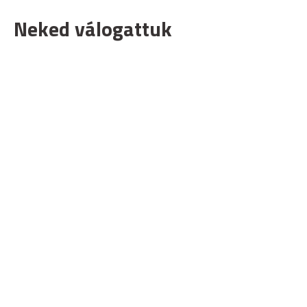
Neked válogattuk