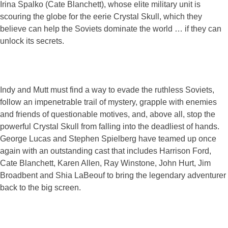
Irina Spalko (Cate Blanchett), whose elite military unit is
scouring the globe for the eerie Crystal Skull, which they
believe can help the Soviets dominate the world … if they can
unlock its secrets.
Indy and Mutt must find a way to evade the ruthless Soviets,
follow an impenetrable trail of mystery, grapple with enemies
and friends of questionable motives, and, above all, stop the
powerful Crystal Skull from falling into the deadliest of hands.
George Lucas and Stephen Spielberg have teamed up once
again with an outstanding cast that includes Harrison Ford,
Cate Blanchett, Karen Allen, Ray Winstone, John Hurt, Jim
Broadbent and Shia LaBeouf to bring the legendary adventurer
back to the big screen.