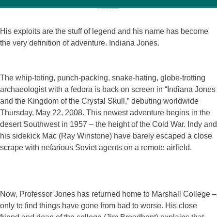
His exploits are the stuff of legend and his name has become
the very definition of adventure. Indiana Jones.
The whip-toting, punch-packing, snake-hating, globe-trotting
archaeologist with a fedora is back on screen in “Indiana Jones
and the Kingdom of the Crystal Skull,” debuting worldwide
Thursday, May 22, 2008. This newest adventure begins in the
desert Southwest in 1957 – the height of the Cold War. Indy and
his sidekick Mac (Ray Winstone) have barely escaped a close
scrape with nefarious Soviet agents on a remote airfield.
Now, Professor Jones has returned home to Marshall College –
only to find things have gone from bad to worse. His close