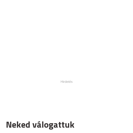
Neked válogattuk