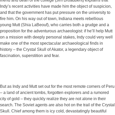
friend and dean of the college (Jim Broadbent) explains that
Indy’s recent activities have made him the object of suspicion,
and that the government has put pressure on the university to
fire him. On his way out of town, Indiana meets rebellious
young Mutt (Shia LaBeouf), who carries both a grudge and a
proposition for the adventurous archaeologist: if he’ll help Mutt
on a mission with deeply personal stakes, Indy could very well
make one of the most spectacular archaeological finds in
history – the Crystal Skull of Akator, a legendary object of
fascination, superstition and fear.
But as Indy and Mutt set out for the most remote corners of Peru
– a land of ancient tombs, forgotten explorers and a rumored
city of gold – they quickly realize they are not alone in their
search. The Soviet agents are also hot on the trail of the Crystal
Skull. Chief among them is icy cold, devastatingly beautiful