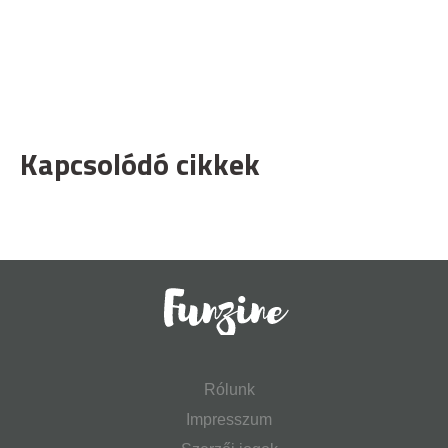
Kapcsolódó cikkek
Rólunk
Impresszum