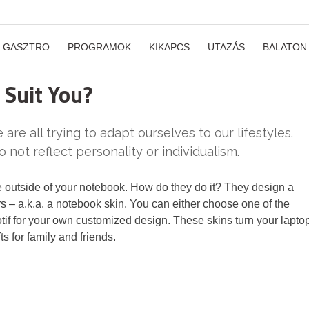
GASZTRO
PROGRAMOK
KIKAPCS
UTAZÁS
BALATON
Suit You?
 are all trying to adapt ourselves to our lifestyles.
 not reflect personality or individualism.
 outside of your notebook. How do they do it? They design a
ors – a.k.a. a notebook skin. You can either choose one of the
otif for your own customized design. These skins turn your lapto
s for family and friends.