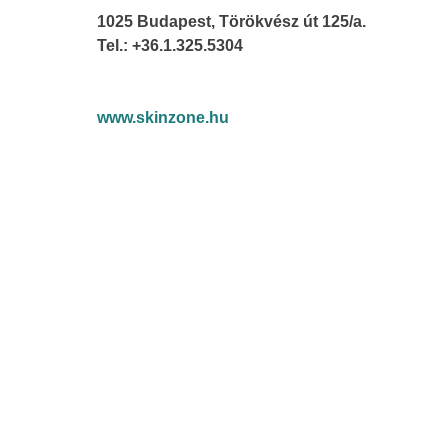
1025 Budapest, Törökvész út 125/a.
Tel.: +36.1.325.5304
www.skinzone.hu