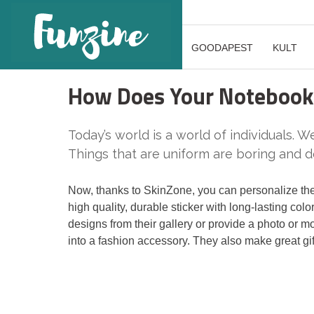
GOODAPEST
KULT
How Does Your Notebook 
Today’s world is a world of individuals. We
Things that are uniform are boring and do
Now, thanks to SkinZone, you can personalize the
high quality, durable sticker with long-lasting col
designs from their gallery or provide a photo or m
into a fashion accessory. They also make great gift