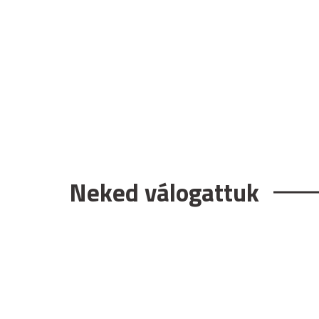
Neked válogattuk