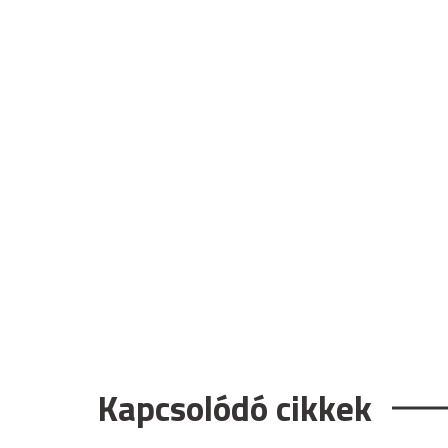
Kapcsolódó cikkek