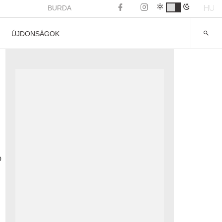
HU
BURDA
ÚJDONSÁGOK
p