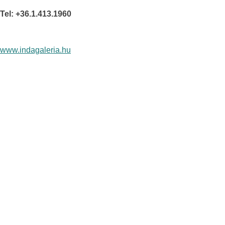
Tel: +36.1.413.1960
www.indagaleria.hu