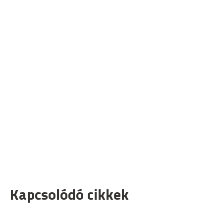
Kapcsolódó cikkek