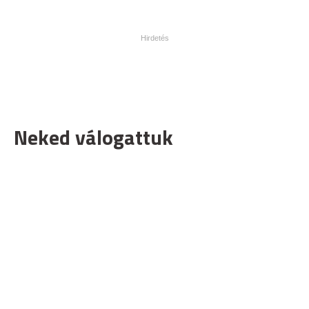
Neked válogattuk