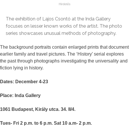
The exhibition of Lajos Csontó at the Inda Gallery
focuses on lesser known works of the artist. The photo
series showcases unusual methods of photography.
The background portraits contain enlarged prints that document
earlier family and travel pictures. The ‘History’ serial explores
the past through photographs investigating the universality and
fiction lying in history.
Dates: December 4-23
Place: Inda Gallery
1061 Budapest, Király utca. 34. II/4.
Tues- Fri 2 p.m. to 6 p.m. Sat 10 a.m- 2 p.m.