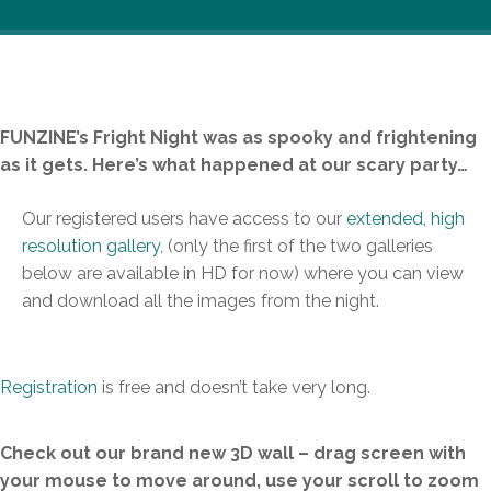
FUNZINE’s Fright Night was as spooky and frightening
as it gets. Here’s what happened at our scary party…
Our registered users have access to our
extended, high
resolution gallery
, (only the first of the two galleries
below are available in HD for now) where you can view
and download all the images from the night.
Registration
is free and doesn’t take very long.
Check out our brand new 3D wall – drag screen with
your mouse to move around, use your scroll to zoom