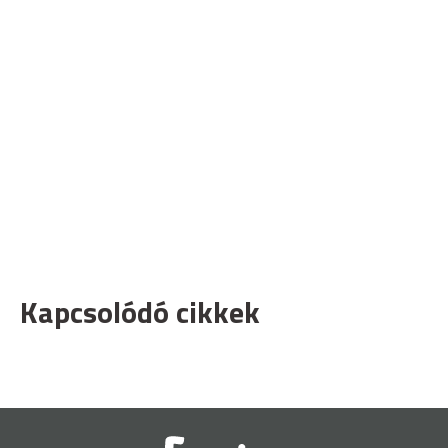
Kapcsolódó cikkek