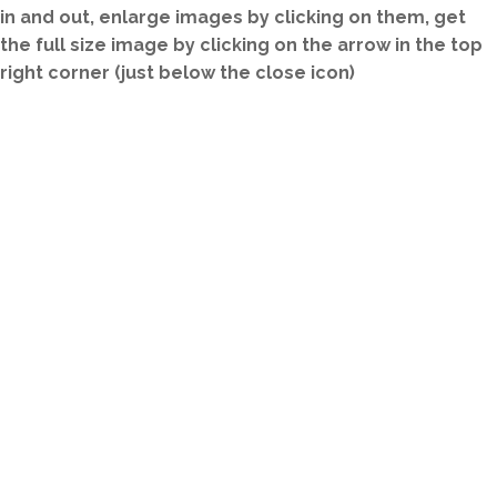
in and out, enlarge images by clicking on them, get
the full size image by clicking on the arrow in the top
right corner (just below the close icon)