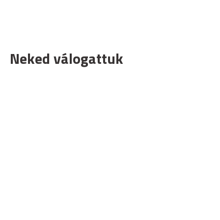
Neked válogattuk