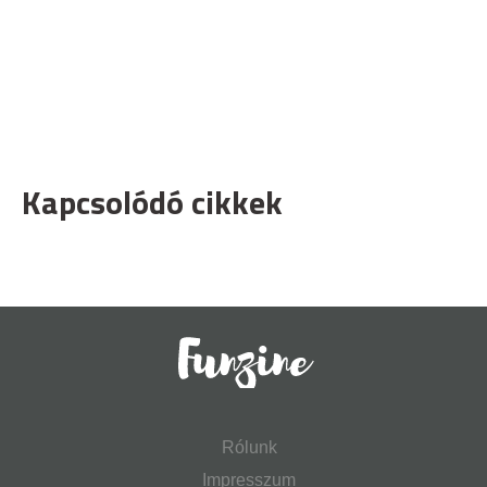
Kapcsolódó cikkek
Rólunk
Impresszum