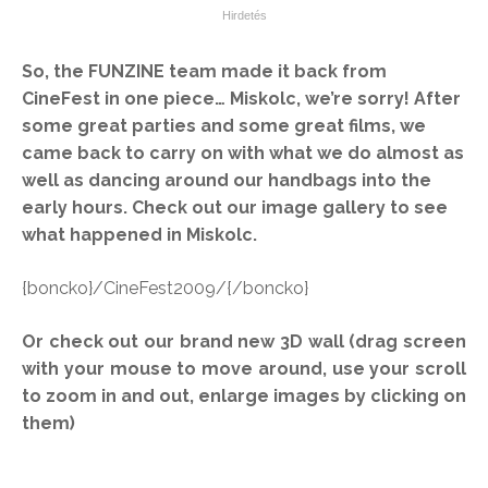
So, the FUNZINE team made it back from
CineFest in one piece… Miskolc, we’re sorry! After
some great parties and some great films, we
came back to carry on with what we do almost as
well as dancing around our handbags into the
early hours. Check out our image gallery to see
what happened in Miskolc.
{boncko}/CineFest2009/{/boncko}
Or check out our brand new 3D wall (drag screen
with your mouse to move around, use your scroll
to zoom in and out, enlarge images by clicking on
them)