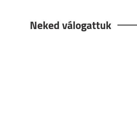
Neked válogattuk