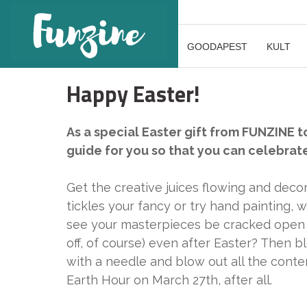
GOODAPEST
KULT
Happy Easter!
As a special Easter gift from FUNZINE t
guide for you so that you can celebrat
Get the creative juices flowing and deco
tickles your fancy or try hand painting, 
see your masterpieces be cracked open 
off, of course) even after Easter? Then 
with a needle and blow out all the conte
Earth Hour on March 27th, after all.