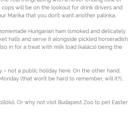
cops will be on the lookout for drink drivers and
r Marika that you don’t want another pálinka.
Buy homemade Hungarian ham (smoked and delicately
et halls and serve it alongside pickled horseradish
o in for a treat with milk load (kalács) being the
y – not a public holiday here. On the other hand,
Monday (that won’t be hard to remember, will it?),
llókő. Or why not visit Budapest Zoo to pet Easter