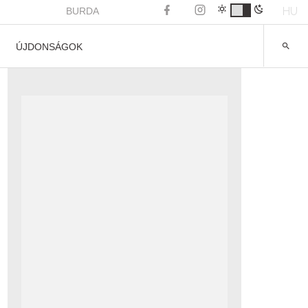
HU
BURDA
ÚJDONSÁGOK