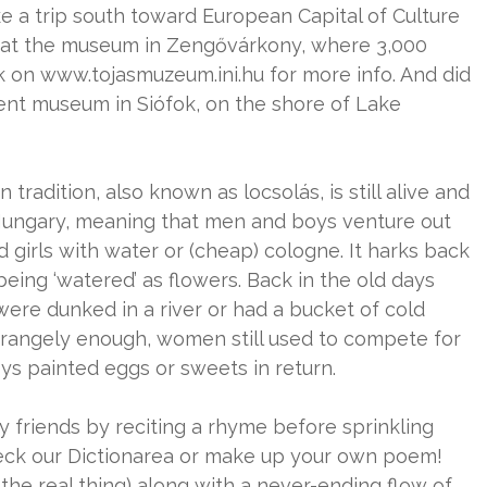
ake a trip south toward European Capital of Culture
ion at the museum in Zengővárkony, where 3,000
k on www.tojasmuzeum.ini.hu for more info. And did
ent museum in Siófok, on the shore of Lake
n tradition, also known as locsolás, is still alive and
f Hungary, meaning that men and boys venture out
girls with water or (cheap) cologne. It harks back
ls being ‘watered’ as flowers. Back in the old days
 were dunked in a river or had a bucket of cold
Strangely enough, women still used to compete for
s painted eggs or sweets in return.
ady friends by reciting a rhyme before sprinkling
check our Dictionarea or make up your own poem!
the real thing) along with a never-ending flow of