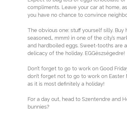
compliments. Leave your car at home, as 
you have no chance to convince neighbou
The obvious one: stuff yourself silly. 
seasoned… mmm) in one of the city’s mark
and hardboiled eggs. Sweet-tooths are als
delicacy of the holiday. EGGészségedre!
Don’t forget to go to work on Good Frida
don’t forget not to go to work on Easter 
as it is most definitely a holiday!
For a day out, head to Szentendre and Ho
bunnies?