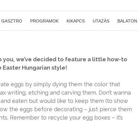
GASZTRO
PROGRAMOK
KIKAPCS
UTAZÁS
BALATON
o you, we’ve decided to feature a little how-to
e Easter Hungarian style!
rate eggs by simply dying them the color that
wax writing, etching and carving them. Don’t wanna
and eaten but would like to keep them (to show
blow the eggs before decorating – just pierce them
nts. Remember to recycle your egg boxes – it’s