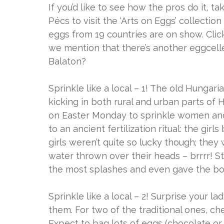
If you’d like to see how the pros do it, t
Pécs to visit the ‘Arts on Eggs’ collect
eggs from 19 countries are on show. Clic
we mention that there’s another eggcell
Balaton?
Sprinkle like a local – 1! The old Hungaria
kicking in both rural and urban parts o
on Easter Monday to sprinkle women and 
to an ancient fertilization ritual: the gir
girls weren’t quite so lucky though; they
water thrown over their heads – brrrr! 
the most splashes and even gave the boy
Sprinkle like a local – 2! Surprise your l
them. For two of the traditional ones, 
Expect to bag lots of eggs (chocolate or 