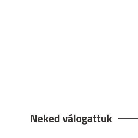
Neked válogattuk