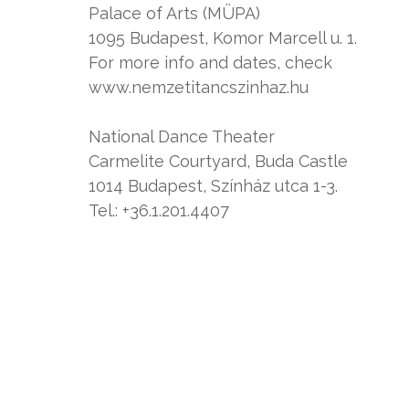
Palace of Arts (MÜPA)
1095 Budapest, Komor Marcell u. 1.
For more info and dates, check
www.nemzetitancszinhaz.hu
National Dance Theater
Carmelite Courtyard, Buda Castle
1014 Budapest, Színház utca 1-3.
Tel.: +36.1.201.4407