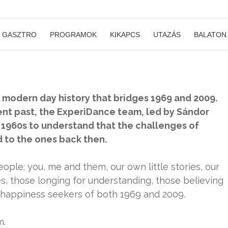
GASZTRO
PROGRAMOK
KIKAPCS
UTAZÁS
BALATON
s modern day history that bridges 1969 and 2009.
ent past, the ExperiDance team, led by Sándor
 1960s to understand that the challenges of
to the ones back then.
ople; you, me and them, our own little stories, our
es, those longing for understanding, those believing
he happiness seekers of both 1969 and 2009.
m.