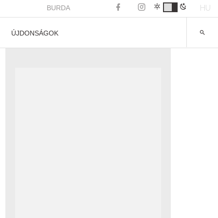
HU
BURDA
ÚJDONSÁGOK