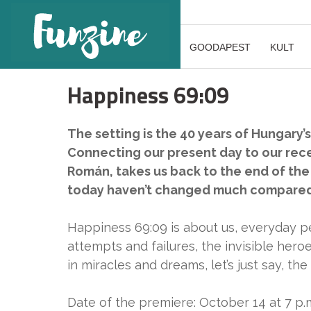
GOODAPEST
KULT
Happiness 69:09
The setting is the 40 years of Hungary’
Connecting our present day to our rec
Román, takes us back to the end of the
today haven’t changed much compared 
Happiness 69:09 is about us, everyday pe
attempts and failures, the invisible hero
in miracles and dreams, let’s just say, t
Date of the premiere: October 14 at 7 p.