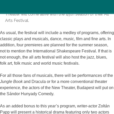
From June 27th to August 10th, the Gyula Castle
Theater will come alive with the 45th season of their All
Arts Festival.
As usual, the festival will include a medley of programs, offering
classic plays and musicals, dance, music, film and fine arts. In
addition, four premieres are planned for the summer season,
not to mention the International Shakespeare Festival. If that is
not enough, the all arts festival will also host the jazz, blues,
folk art, folk music and world music festivals.
For all those fans of musicals, there will be performances of the
Jungle Book
and Dracula or for a more conventional theater
experience, the actors of the New Theater, Budapest will put on
the Sándor Hunyady Comedy.
As an added bonus to this year’s program, writer-actor Zoltán
Papp will present a historical drama featuring only two actors