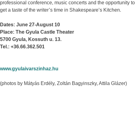
professional conference, music concerts and the opportunity to
get a taste of the writer’s time in Shakespeare’s Kitchen.
Dates: June 27-August 10
Place: The Gyula Castle Theater
5700 Gyula, Kossuth u. 13.
Tel.: +36.66.362.501
www.gyulaivarszinhaz.hu
(photos by Mátyás Erdély, Zoltán Bagyinszky, Attila Glázer)