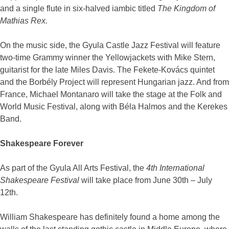
and a single flute in six-halved iambic titled
The Kingdom of
Mathias Rex.
On the music side, the Gyula Castle Jazz Festival will feature
two-time Grammy winner the Yellowjackets with Mike Stern,
guitarist for the late Miles Davis. The Fekete-Kovács quintet
and the Borbély Project will represent Hungarian jazz. And from
France, Michael Montanaro will take the stage at the Folk and
World Music Festival, along with Béla Halmos and the Kerekes
Band.
Shakespeare Forever
As part of the Gyula All Arts Festival, the
4th International
Shakespeare Festival
will take place from June 30th – July
12th.
William Shakespeare has definitely found a home among the