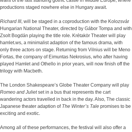
walls of the last standing gothic castle in Middle Europe, where
productions staged nowhere else in Hungary await.
Richard III
, will be staged in a coproduction with the Kolozsvár
Hungarian National Theater, directed by Gábor Tompa and with
Zsolt Bogdán playing the title role. Krétakör Theater will play
hamlet.ws, a minimalist adaption of the famous drama, with
only three actors on stage. Returning from Vilnius will be Meno
Fortas, the company of Eimuntas Nekrosius, who after having
played Hamlet and Othello in prior years, will now finish off the
trilogy with Macbeth.
The London Shakespeare’s Globe Theater Company will play
Romeo and Juliet
set in a bus that represents the cart
wandering actors travelled in back in the day. Also, The classic
Japanese theater adaption of
The Winter’s Tale
promises to be
exciting and exotic.
Among all of these performances, the festival will also offer a