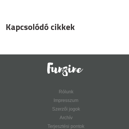
Kapcsolódó cikkek
Rólunk
Impresszum
Szerzői jogok
Archív
Terjesztési pontok