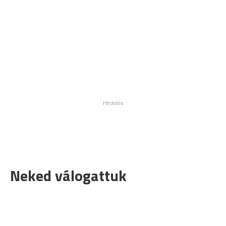
Neked válogattuk