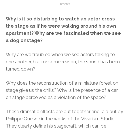
Why is it so disturbing to watch an actor cross
the stage as if he were walking around his own
apartment? Why are we fascinated when we see
a dog onstage?
Why are we troubled when we see actors talking to
one another, but for some reason, the sound has been
turned down?
Why does the reconstruction of a miniature forest on
stage give us the chills? Why is the presence of a car
on stage perceived as a violation of the space?
These dramatic effects are put together and laid out by
Philippe Quesne in the works of the Vivarium Studio.
They clearly define his stagecraft, which can be