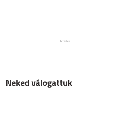
Neked válogattuk