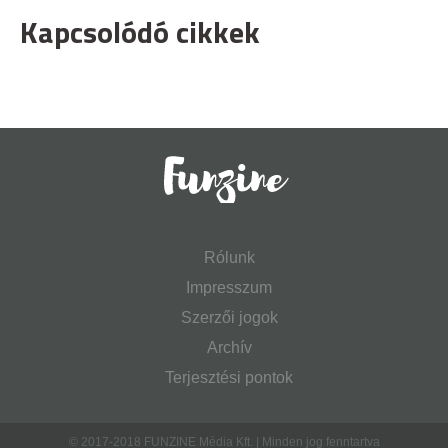
Kapcsolódó cikkek
Rólunk
Impresszum
Szerzői jogok
Archív
Terjesztési pontok
© 2017-2018 FUNZINE Média Kft. | Minden jog fenntartva