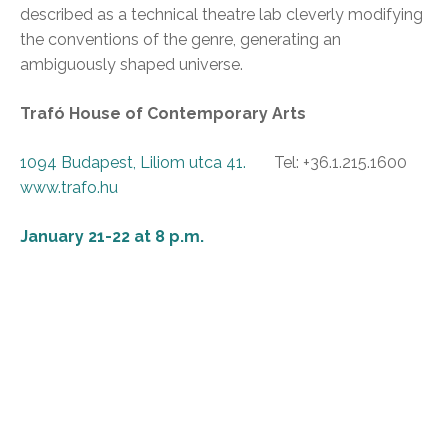
described as a technical theatre lab cleverly modifying
the conventions of the genre, generating an
ambiguously shaped universe.
Trafó House of Contemporary Arts
1094 Budapest, Liliom utca 41.
Tel: +36.1.215.1600
www.trafo.hu
January 21-22 at 8 p.m.