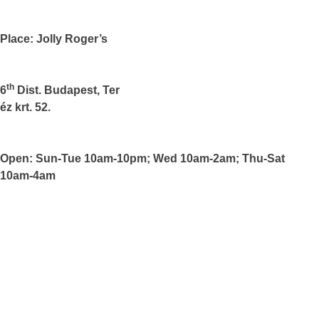
Place: Jolly Roger’s
th
6
Dist.
Budapest
, Ter
éz krt. 52.
Open: Sun-Tue 10am-10pm; Wed 10am-2am; Thu-Sat
10am-4am