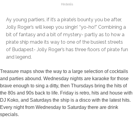
Ay young partiers, if it’s a pirate’s bounty you be after,
Jolly Roger’s will keep you singin’ “yo-ho!” Combining a
bit of fantasy and a bit of mystery- partly as to how a
pirate ship made its way to one of the busiest streets
of Budapest- Jolly Roger’s has three floors of pirate fun
and legend.
Treasure maps show the way to a large selection of cocktails
and parties abound. Wednesday nights are karaoke for those
brave enough to sing a ditty, then Thursdays bring the hits of
the 80s and 90s back to life. Friday is retro, hits and house with
DJ Koko, and Saturdays the ship is a disco with the latest hits.
Every night from Wednesday to Saturday there are drink
specials.