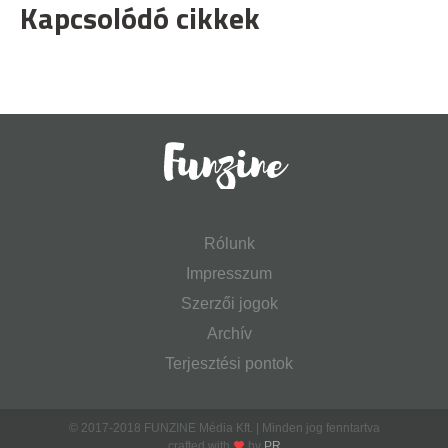
Kapcsolódó cikkek
Rólunk
Impresszum
Szerzői jogok
Archív
Terjesztési pontok
© 2017-2018 FUNZINE Média Kft. | Minden jog fenntartva
crafted with
by
PR