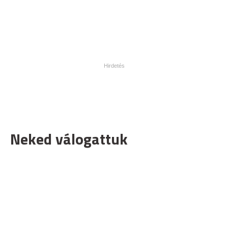
Neked válogattuk