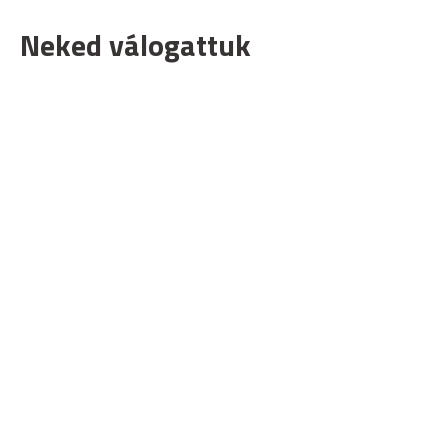
Neked válogattuk