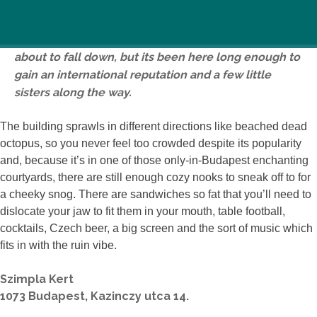
Once a cyclist hangout, now a place to flirt with
backpackers, this garden ruin pub might look like it’s
about to fall down, but its been here long enough to
gain an international reputation and a few little
sisters along the way.
The building sprawls in different directions like beached dead
octopus, so you never feel too crowded despite its popularity
and, because it’s in one of those only-in-Budapest enchanting
courtyards, there are still enough cozy nooks to sneak off to for
a cheeky snog. There are sandwiches so fat that you’ll need to
dislocate your jaw to fit them in your mouth, table football,
cocktails, Czech beer, a big screen and the sort of music which
fits in with the ruin vibe.
Szimpla Kert
1073 Budapest, Kazinczy utca 14.