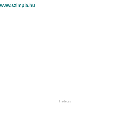
www.szimpla.hu