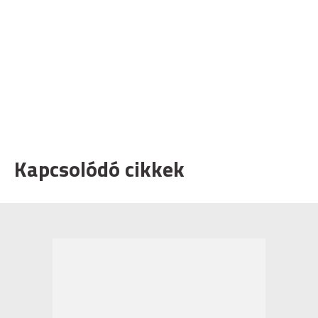
Kapcsolódó cikkek