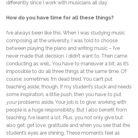
differently since I work with musicians all day.
How do you have time for all these things?
I’ve always been like this. When I was studying music
composing at the university, I was told to choose
between playing the piano and writing music – I’ve
never made that decision. I didn’t want to. Then came
conducting as well… You have to maneuver a bit, as it’s
impossible to do all three things at the same time. Of
course, sometimes I’m dead tired. You can’t put
teaching aside, though. If my student’s stuck and needs
some inspiration, a little push, then you have to put
your
problems aside. Your job is to give; working with
people is a huge responsibility. But I also benefit from
teaching, I’ve learnt a lot. Plus, you not only give but
also get: get love, gratitude and when you see that the
student’s eyes are shining. These moments feel as