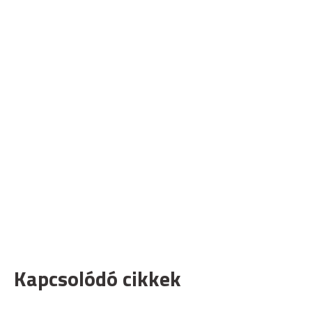
Kapcsolódó cikkek