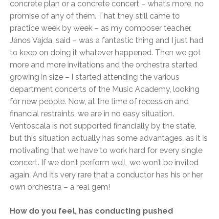
concrete plan or a concrete concert – what’s more, no
promise of any of them. That they still came to
practice week by week – as my composer teacher,
János Vajda, said – was a fantastic thing and I just had
to keep on doing it whatever happened. Then we got
more and more invitations and the orchestra started
growing in size – I started attending the various
department concerts of the Music Academy, looking
for new people. Now, at the time of recession and
financial restraints, we are in no easy situation.
Ventoscala is not supported financially by the state,
but this situation actually has some advantages, as it is
motivating that we have to work hard for every single
concert. If we don’t perform well, we won’t be invited
again. And it’s very rare that a conductor has his or her
own orchestra – a real gem!
How do you feel, has conducting pushed