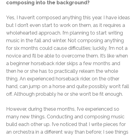
composing into the background?
Yes, I haven’t composed anything this year. I have ideas
but I don’t even start to work on them, as it requires a
wholehearted approach. I’m planning to start writing
music in the fall and winter. Not composing anything
for six months could cause difficulties; luckily, I’m not a
novice and I’ll be able to overcome them. It’s like when
a beginner horseback rider skips a few months and
then he or she has to practically relearn the whole
thing. An experienced horseback rider, on the other
hand, can jump on a horse and quite possibly won’t fall
off. Although probably he or she won’t be fit enough.
However, during these months, I’ve experienced so
many new things. Conducting and composing music
build each other up. I’ve noticed that I write pieces for
an orchestra in a different way than before; I see things