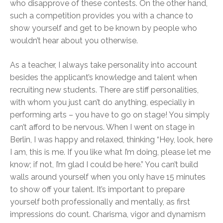
who disapprove of these contests. On the other hand,
such a competition provides you with a chance to
show yourself and get to be known by people who
wouldn’t hear about you otherwise.
As a teacher, I always take personality into account
besides the applicant’s knowledge and talent when
recruiting new students. There are stiff personalities,
with whom you just can’t do anything, especially in
performing arts – you have to go on stage! You simply
can’t afford to be nervous. When I went on stage in
Berlin, I was happy and relaxed, thinking “Hey, look, here
I am, this is me. If you like what I’m doing, please let me
know; if not, I’m glad I could be here.” You can’t build
walls around yourself when you only have 15 minutes
to show off your talent. It’s important to prepare
yourself both professionally and mentally, as first
impressions do count. Charisma, vigor and dynamism