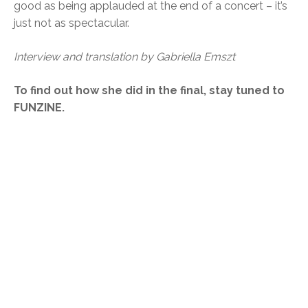
good as being applauded at the end of a concert – it’s
just not as spectacular.
Interview and translation by Gabriella Emszt
To find out how she did in the final, stay tuned to
FUNZINE.