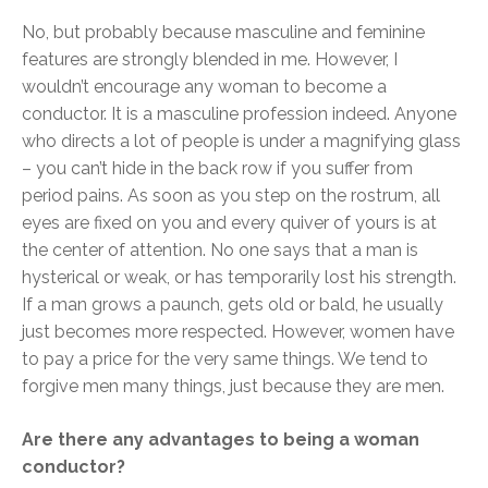
No, but probably because masculine and feminine
features are strongly blended in me. However, I
wouldn’t encourage any woman to become a
conductor. It is a masculine profession indeed. Anyone
who directs a lot of people is under a magnifying glass
– you can’t hide in the back row if you suffer from
period pains. As soon as you step on the rostrum, all
eyes are fixed on you and every quiver of yours is at
the center of attention. No one says that a man is
hysterical or weak, or has temporarily lost his strength.
If a man grows a paunch, gets old or bald, he usually
just becomes more respected. However, women have
to pay a price for the very same things. We tend to
forgive men many things, just because they are men.
Are there any advantages to being a woman
conductor?