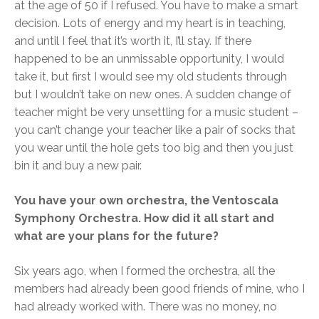
at the age of 50 if I refused. You have to make a smart
decision. Lots of energy and my heart is in teaching,
and until I feel that it’s worth it, I’ll stay. If there
happened to be an unmissable opportunity, I would
take it, but first I would see my old students through
but I wouldn’t take on new ones. A sudden change of
teacher might be very unsettling for a music student –
you can’t change your teacher like a pair of socks that
you wear until the hole gets too big and then you just
bin it and buy a new pair.
You have your own orchestra, the Ventoscala
Symphony Orchestra. How did it all start and
what are your plans for the future?
Six years ago, when I formed the orchestra, all the
members had already been good friends of mine, who I
had already worked with. There was no money, no