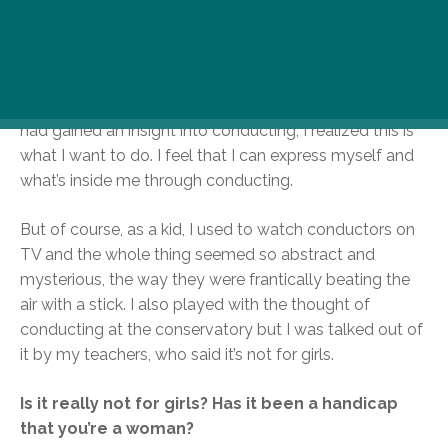
think conducting and directing are very similar. You
have to look at and comprehend the work as a whole
and recognize the order of importance of the various
parts. Then I was invited as a pianist to Yuri Simonov’s
conducting master class and that was it. As soon as I
had gained an insight into conducting, I realized this is
what I want to do. I feel that I can express myself and
what’s inside me through conducting.
But of course, as a kid, I used to watch conductors on
TV and the whole thing seemed so abstract and
mysterious, the way they were frantically beating the
air with a stick. I also played with the thought of
conducting at the conservatory but I was talked out of
it by my teachers, who said it’s not for girls.
Is it really not for girls? Has it been a handicap
that you’re a woman?