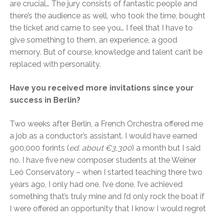
are crucial… The jury consists of fantastic people and
there’s the audience as well, who took the time, bought
the ticket and came to see you… I feel that I have to
give something to them, an experience, a good
memory. But of course, knowledge and talent can’t be
replaced with personality.
Have you received more invitations since your
success in Berlin?
Two weeks after Berlin, a French Orchestra offered me
a job as a conductor’s assistant. I would have earned
900,000 forints (
ed. about €3,300
) a month but I said
no. I have five new composer students at the Weiner
Leó Conservatory – when I started teaching there two
years ago, I only had one. I’ve done, I’ve achieved
something that’s truly mine and I’d only rock the boat if
I were offered an opportunity that I know I would regret