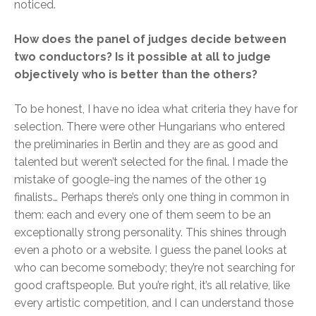
noticed.
How does the panel of judges decide between
two conductors? Is it possible at all to judge
objectively who is better than the others?
To be honest, I have no idea what criteria they have for
selection. There were other Hungarians who entered
the preliminaries in Berlin and they are as good and
talented but weren’t selected for the final. I made the
mistake of google-ing the names of the other 19
finalists… Perhaps there’s only one thing in common in
them: each and every one of them seem to be an
exceptionally strong personality. This shines through
even a photo or a website. I guess the panel looks at
who can become somebody; they’re not searching for
good craftspeople. But you’re right, it’s all relative, like
every artistic competition, and I can understand those