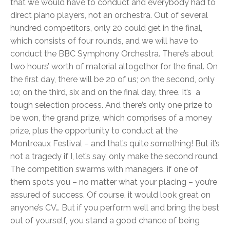
that we would have to conduct and everybody had to
direct piano players, not an orchestra. Out of several
hundred competitors, only 20 could get in the final,
which consists of four rounds, and we will have to
conduct the BBC Symphony Orchestra. There’s about
two hours’ worth of material altogether for the final. On
the first day, there will be 20 of us; on the second, only
10; on the third, six and on the final day, three. It’s a
tough selection process. And there’s only one prize to
be won, the grand prize, which comprises of a money
prize, plus the opportunity to conduct at the
Montreaux Festival – and that’s quite something! But it’s
not a tragedy if I, let’s say, only make the second round.
The competition swarms with managers, if one of
them spots you – no matter what your placing – you’re
assured of success. Of course, it would look great on
anyone’s CV… But if you perform well and bring the best
out of yourself, you stand a good chance of being