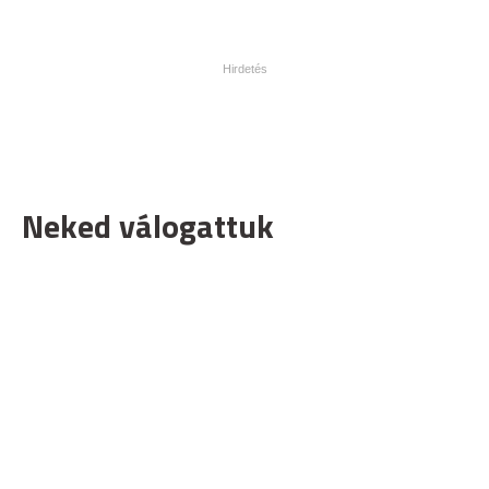
Neked válogattuk