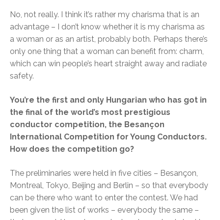
No, not really. I think it’s rather my charisma that is an
advantage – I don’t know whether it is my charisma as
a woman or as an artist, probably both. Perhaps there’s
only one thing that a woman can benefit from: charm,
which can win people’s heart straight away and radiate
safety.
You’re the first and only Hungarian who has got in
the final of the world’s most prestigious
conductor competition, the Besançon
International Competition for Young Conductors.
How does the competition go?
The preliminaries were held in five cities – Besançon,
Montreal, Tokyo, Beijing and Berlin – so that everybody
can be there who want to enter the contest. We had
been given the list of works – everybody the same –