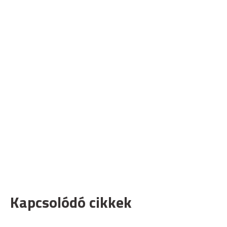
Kapcsolódó cikkek