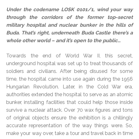
Under the codename LOSK 0101/1, wind your way
through the corridors of the former top-secret
military hospital and nuclear bunker in the hills of
Buda. That’s right, underneath Buda Castle there’s a
whole other world – and it’s open to the public…
Towards the end of World War II, this secret,
underground hospital was set up to treat thousands of
soldiers and civilians. After being disused for some
time, the hospital came into use again during the 1956
Hungarian Revolution. Later, in the Cold War era,
authorities extended the hospital to serve as an atomic
bunker, installing facilities that could help those inside
survive a nuclear attack. Over 70 wax figures and tons
of original objects ensure the exhibition is a chillingly
accurate representation of the way things were. So,
make your way over, take a tour and travel back in time