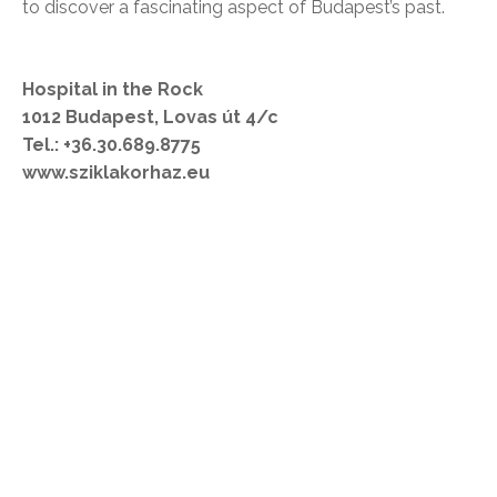
to discover a fascinating aspect of Budapest’s past.
Hospital in the Rock
1012 Budapest, Lovas út 4/c
Tel.: +36.30.689.8775
www.sziklakorhaz.eu