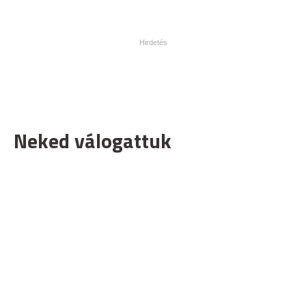
Neked válogattuk