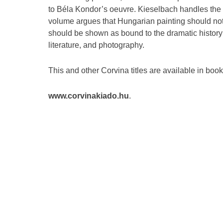
to Béla Kondor’s oeuvre. Kieselbach handles the 
volume argues that Hungarian painting should not
should be shown as bound to the dramatic history 
literature, and photography.
This and other Corvina titles are available in boo
www.corvinakiado.hu
.