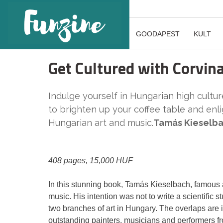
GOODAPEST
KULT
Get Cultured with Corvin
Indulge yourself in Hungarian high culture
to brighten up your coffee table and en
Hungarian art and music.
Tamás Kieselba
408 pages, 15,000 HUF
In this stunning book, Tamás Kieselbach, famous art
music. His intention was not to write a scientific s
two branches of art in Hungary. The overlaps are i
outstanding painters, musicians and performers fr