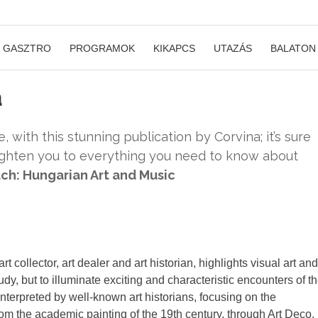
GASZTRO
PROGRAMOK
KIKAPCS
UTAZÁS
BALATON
a
, with this stunning publication by Corvina; it’s sure
lighten you to everything you need to know about
ch: Hungarian Art and Music
 collector, art dealer and art historian, highlights visual art and
tudy, but to illuminate exciting and characteristic encounters of t
nterpreted by well-known art historians, focusing on the
om the academic painting of the 19th century, through Art Deco,