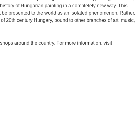
history of Hungarian painting in a completely new way. This
 be presented to the world as an isolated phenomenon. Rather, 
of 20th century Hungary, bound to other branches of art: music,
kshops around the country. For more information, visit