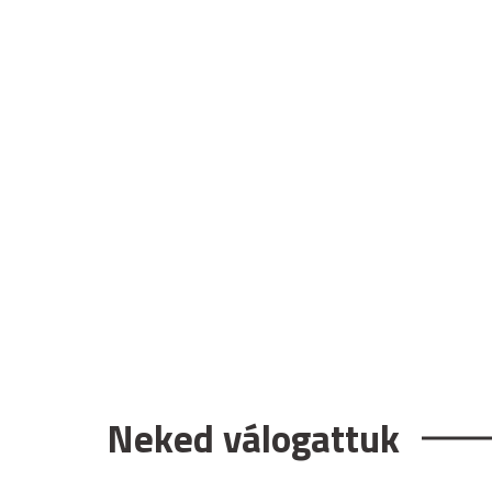
Neked válogattuk