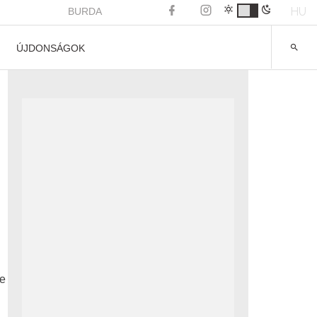
HU
BURDA
ÚJDONSÁGOK
he