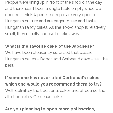
People were lining up in front of the shop on the day
and there hasn’t been a single table empty since we
opened! I think Japanese people are very open to
Hungarian culture and are eager to see and taste
Hungarian fancy cakes. As the Tokyo shop is relatively
small, they usually choose to take away.
What is the favorite cake of the Japanese?
We have been pleasantly surprised that classic
Hungarian cakes – Dobos and Gerbeaud cake – sell the
best.
If someone has never tried Gerbeaud’s cakes,
which one would you recommend them to try?
Well, definitely the traditional cakes and of course, the
all-chocolatey Gerbeaud cake.
Are you planning to open more patisseries,