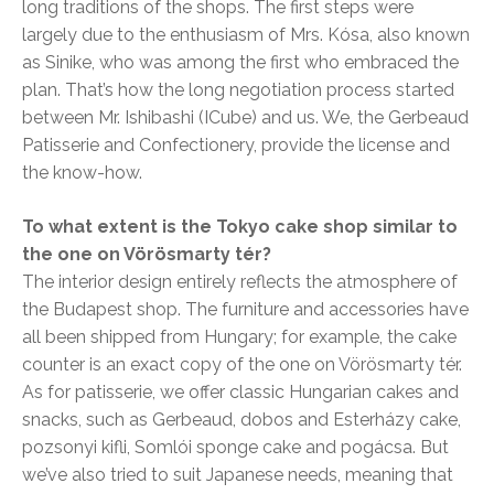
long traditions of the shops. The first steps were
largely due to the enthusiasm of Mrs. Kósa, also known
as Sinike, who was among the first who embraced the
plan. That’s how the long negotiation process started
between Mr. Ishibashi (ICube) and us. We, the Gerbeaud
Patisserie and Confectionery, provide the license and
the know-how.
To what extent is the Tokyo cake shop similar to
the one on Vörösmarty tér?
The interior design entirely reflects the atmosphere of
the Budapest shop. The furniture and accessories have
all been shipped from Hungary; for example, the cake
counter is an exact copy of the one on Vörösmarty tér.
As for patisserie, we offer classic Hungarian cakes and
snacks, such as Gerbeaud, dobos and Esterházy cake,
pozsonyi kifli, Somlói sponge cake and pogácsa. But
we’ve also tried to suit Japanese needs, meaning that