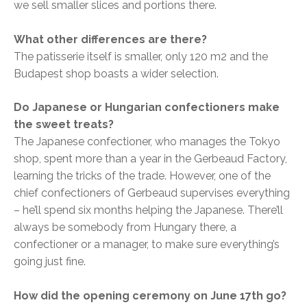
we sell smaller slices and portions there.
What other differences are there?
The patisserie itself is smaller, only 120 m2 and the
Budapest shop boasts a wider selection.
Do Japanese or Hungarian confectioners make
the sweet treats?
The Japanese confectioner, who manages the Tokyo
shop, spent more than a year in the Gerbeaud Factory,
learning the tricks of the trade. However, one of the
chief confectioners of Gerbeaud supervises everything
– he’ll spend six months helping the Japanese. There’ll
always be somebody from Hungary there, a
confectioner or a manager, to make sure everything’s
going just fine.
How did the opening ceremony on June 17th go?