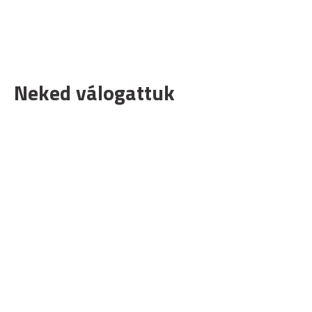
Neked válogattuk