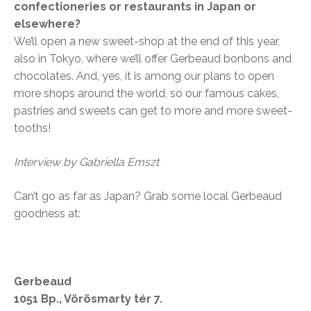
confectioneries or restaurants in Japan or
elsewhere?
We’ll open a new sweet-shop at the end of this year,
also in Tokyo, where we’ll offer Gerbeaud bonbons and
chocolates. And, yes, it is among our plans to open
more shops around the world, so our famous cakes,
pastries and sweets can get to more and more sweet-
tooths!
Interview by Gabriella Emszt
Can’t go as far as Japan? Grab some local Gerbeaud
goodness at:
Gerbeaud
1051 Bp., Vörösmarty tér 7.