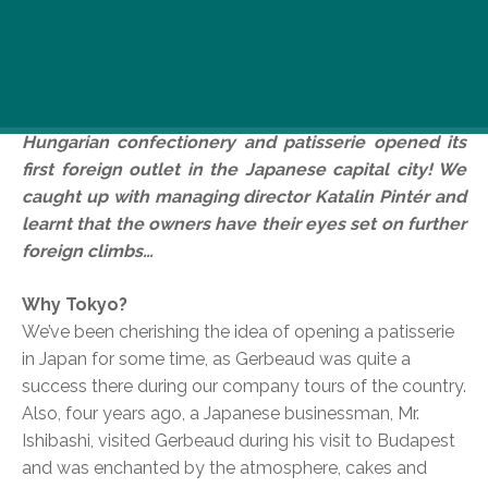
Don’t you just love Gerbeaud? Then here’s some
sweet news for you: their otherworldly cakes
crossed the Hungarian border and didn’t stop until
they got to Tokyo. That’s right, the prestigious
Hungarian confectionery and patisserie opened its
first foreign outlet in the Japanese capital city! We
caught up with managing director Katalin Pintér and
learnt that the owners have their eyes set on further
foreign climbs…
Why Tokyo?
We’ve been cherishing the idea of opening a patisserie
in Japan for some time, as Gerbeaud was quite a
success there during our company tours of the country.
Also, four years ago, a Japanese businessman, Mr.
Ishibashi, visited Gerbeaud during his visit to Budapest
and was enchanted by the atmosphere, cakes and