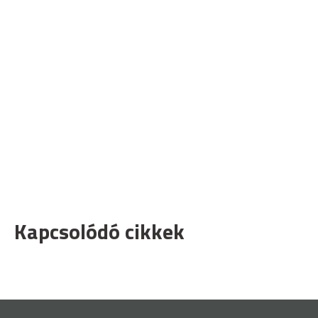
Kapcsolódó cikkek