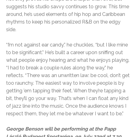
suggests his studio savvy continues to grow. This time
around, he’s used elements of hip hop and Caribbean
rhythms to keep his personalized R&B on the edgy
side.
“I’m not against ear candy,” he chuckles, “but I like mine
to be significant.” He’s built a career upon sniffing out
what people enjoy hearing and what he enjoys playing.
“I had to break a couple rules along the way,” he
reflects. “There was an unwritten law: be cool, don’t get
too raunchy. The easiest way to involve people is by
getting ’em tapping their feet. When they’re tapping a
bit, they’ll go your way. That’s when I can float any kind
of jazz line into the music. Once the audience knows I
respect them, they let me be whatever I want to be.”
George Benson will be performing at the Papp
László Budapest Sportaréna, on July 22nd at 7.30