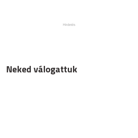
Neked válogattuk