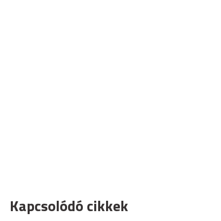
Kapcsolódó cikkek