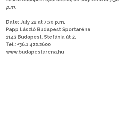
p.m.
Date: July 22 at 7:30 p.m.
Papp László Budapest Sportaréna
1143 Budapest, Stefánia út 2.
Tel.: +36.1.422.2600
www.budapestarena.hu