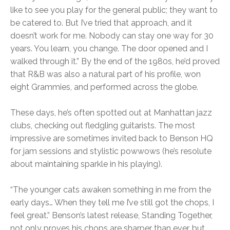
like to see you play for the general public; they want to
be catered to. But I’ve tried that approach, and it
doesn’t work for me. Nobody can stay one way for 30
years. You learn, you change. The door opened and I
walked through it.” By the end of the 1980s, he’d proved
that R&B was also a natural part of his profile, won
eight Grammies, and performed across the globe.
These days, he’s often spotted out at Manhattan jazz
clubs, checking out fledgling guitarists. The most
impressive are sometimes invited back to Benson HQ
for jam sessions and stylistic powwows (he’s resolute
about maintaining sparkle in his playing).
“The younger cats awaken something in me from the
early days… When they tell me I’ve still got the chops, I
feel great.” Benson’s latest release, Standing Together,
not only proves his chops are sharper than ever, but