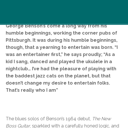
One of the forefathers of contemporary jazz,
George Benson’s come a long way from his
humble beginnings, working the corner pubs of
Pittsburgh. It was during his humble beginnings,
though, that a yearning to entertain was born. “I
was an entertainer first,” he says proudly; “As a
kid I sang, danced and played the ukulele in a
nightclub… I’ve had the pleasure of playing with
the baddest jazz cats on the planet, but that
doesn’t change my desire to entertain folks.
That’s really who I am”
The blues solos of Benson’s 1964 debut,
The New
Boss Guitar
, sparkled with a carefully honed logic, and