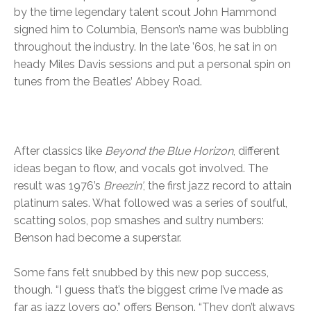
by the time legendary talent scout John Hammond
signed him to Columbia, Benson’s name was bubbling
throughout the industry. In the late ’60s, he sat in on
heady Miles Davis sessions and put a personal spin on
tunes from the Beatles’ Abbey Road.
After classics like
Beyond the Blue Horizon
, different
ideas began to flow, and vocals got involved. The
result was 1976’s
Breezin’
, the first jazz record to attain
platinum sales. What followed was a series of soulful,
scatting solos, pop smashes and sultry numbers:
Benson had become a superstar.
Some fans felt snubbed by this new pop success,
though. “I guess that’s the biggest crime I’ve made as
far as jazz lovers go,” offers Benson. “They don’t always