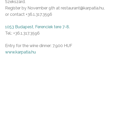
Szekszárd.
Register by November 9th at restaurant@karpatia.hu,
or contact +36.1.317.3596
1053 Budapest, Ferenciek tere 7-8.
Tel.: +36.1.317.3596
Entry for the wine dinner: 7,900 HUF
www.karpatia.hu