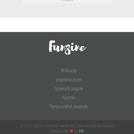
Rólunk
Impresszum
Szerzői jogok
Archív
Terjesztési pontok
© 2017-2018 FUNZINE Média Kft. | Minden jog fenntartva
crafted with
by
PR