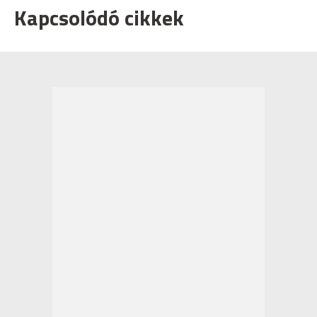
Kapcsolódó cikkek