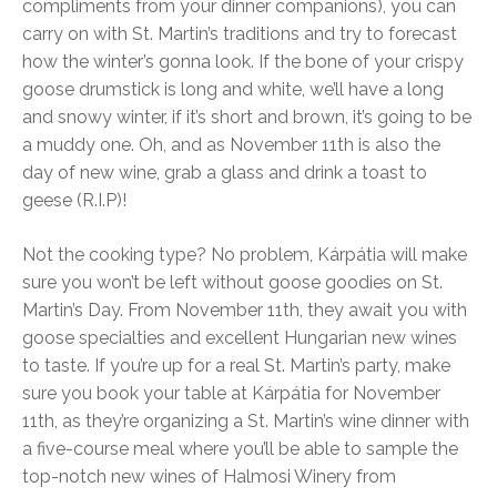
compliments from your dinner companions), you can
carry on with St. Martin’s traditions and try to forecast
how the winter’s gonna look. If the bone of your crispy
goose drumstick is long and white, we’ll have a long
and snowy winter, if it’s short and brown, it’s going to be
a muddy one. Oh, and as November 11th is also the
day of new wine, grab a glass and drink a toast to
geese (R.I.P)!
Not the cooking type? No problem, Kárpátia will make
sure you won’t be left without goose goodies on St.
Martin’s Day. From November 11th, they await you with
goose specialties and excellent Hungarian new wines
to taste. If you’re up for a real St. Martin’s party, make
sure you book your table at Kárpátia for November
11th, as they’re organizing a St. Martin’s wine dinner with
a five-course meal where you’ll be able to sample the
top-notch new wines of Halmosi Winery from