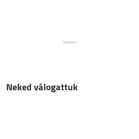
Neked válogattuk