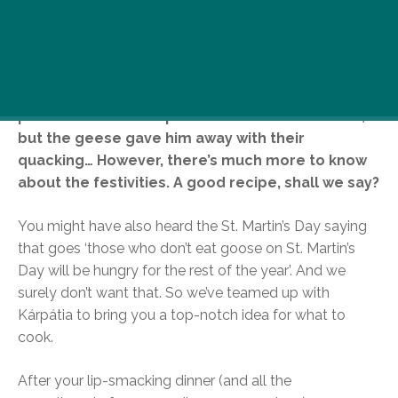
Those responsible readers who are scanning
through our little mag properly are already
familiar with the story of St. Martin and his geese.
How humble he was, how he refused to be
promoted the bishop of Tours and hid in a barn,
but the geese gave him away with their
quacking… However, there’s much more to know
about the festivities. A good recipe, shall we say?
You might have also heard the St. Martin’s Day saying
that goes ‘those who don’t eat goose on St. Martin’s
Day will be hungry for the rest of the year’. And we
surely don’t want that. So we’ve teamed up with
Kárpátia to bring you a top-notch idea for what to
cook.
After your lip-smacking dinner (and all the