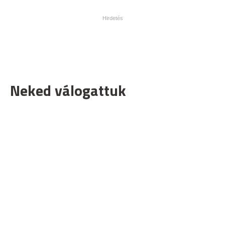
Neked válogattuk