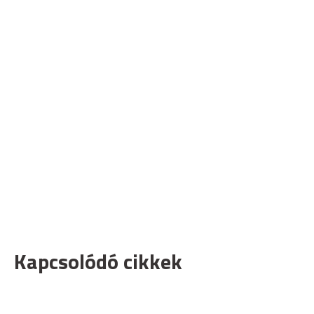
Kapcsolódó cikkek