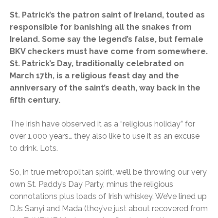
St. Patrick’s the patron saint of Ireland, touted as
responsible for banishing all the snakes from
Ireland. Some say the legend’s false, but female
BKV checkers must have come from somewhere.
St. Patrick’s Day, traditionally celebrated on
March 17th, is a religious feast day and the
anniversary of the saint’s death, way back in the
fifth century.
The Irish have observed it as a “religious holiday” for
over 1,000 years… they also like to use it as an excuse
to drink. Lots.
So, in true metropolitan spirit, we’ll be throwing our very
own St. Paddy’s Day Party, minus the religious
connotations plus loads of Irish whiskey. We’ve lined up
DJs Sanyi and Mada (they’ve just about recovered from