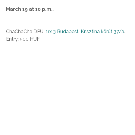
March 19 at 10 p.m..
ChaChaCha DPU
1013 Budapest, Krisztina körút 37/a
.
Entry: 500 HUF