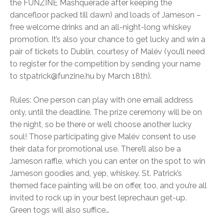
the FUNZINE Mashquerade after keeping the
dancefloor packed till dawn) and loads of Jameson –
free welcome drinks and an all-night-long whiskey
promotion. It’s also your chance to get lucky and win a
pair of tickets to Dublin, courtesy of Malév (you’ll need
to register for the competition by sending your name
to stpatrick@funzine.hu by March 18th).
Rules: One person can play with one email address
only, until the deadline. The prize ceremony will be on
the night, so be there or we’ll choose another lucky
soul! Those participating give Malév consent to use
their data for promotional use. There’ll also be a
Jameson raffle, which you can enter on the spot to win
Jameson goodies and, yep, whiskey. St. Patrick’s
themed face painting will be on offer, too, and you’re all
invited to rock up in your best leprechaun get-up.
Green togs will also suffice…