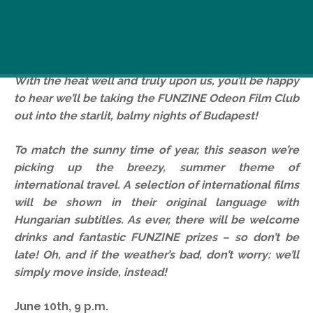
With the heat well and truly upon us, you’ll be happy
to hear we’ll be taking the FUNZINE Odeon Film Club
out into the starlit, balmy nights of Budapest!
To match the sunny time of year, this season we’re
picking up the breezy, summer theme of
international travel.
A selection of international films
will be shown in their original language with
Hungarian subtitles. As ever, there will be welcome
drinks and fantastic FUNZINE prizes – so don’t be
late! Oh, and if the weather’s bad, don’t worry: we’ll
simply move inside, instead!
June 10th, 9 p.m.