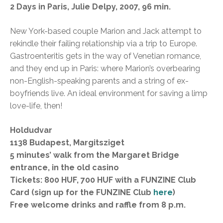
2 Days in Paris, Julie Delpy, 2007, 96 min.
New York-based couple Marion and Jack attempt to
rekindle their failing relationship via a trip to Europe.
Gastroenteritis gets in the way of Venetian romance,
and they end up in Paris: where Marion’s overbearing
non-English-speaking parents and a string of ex-
boyfriends live. An ideal environment for saving a limp
love-life, then!
Holdudvar
1138 Budapest, Margitsziget
5 minutes’ walk from the Margaret Bridge
entrance, in the old casino
Tickets: 800 HUF, 700 HUF with a FUNZINE Club
Card (sign up for the FUNZINE Club
here
)
Free welcome drinks and raffle from 8 p.m.