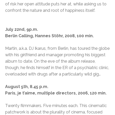
of risk her open attitude puts her at, while asking us to
confront the nature and root of happiness itself.
July 22nd, 9p.m.
Berlin Calling, Hannes Stöhr, 2008, 100 min.
Martin, a.k.a. DJ Ikarus, from Berlin, has toured the globe
with his girlfriend and manager promoting his biggest
album to date. On the eve of the album release,
though, he finds himself in the ER of a psychiatric clinic,
overloaded with drugs after a particularly wild gig…
August 5th, 8.45 p.m.
Paris, je t’aime, multiple directors, 2006, 120 min.
Twenty filmmakers. Five minutes each. This cinematic
patchwork is about the plurality of cinema, focused