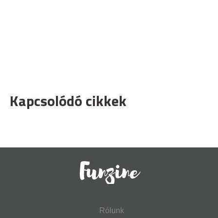
Kapcsolódó cikkek
Rólunk