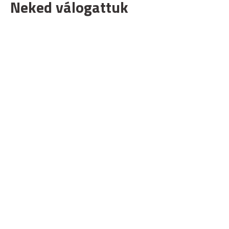
Neked válogattuk