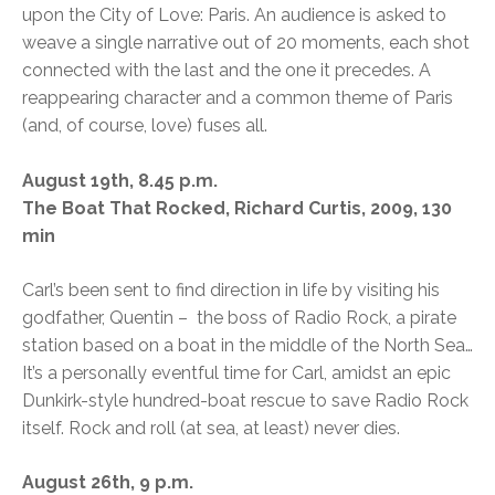
upon the City of Love: Paris. An audience is asked to
weave a single narrative out of 20 moments, each shot
connected with the last and the one it precedes. A
reappearing character and a common theme of Paris
(and, of course, love) fuses all.
August 19th, 8.45 p.m.
The Boat That Rocked, Richard Curtis, 2009, 130
min
Carl’s been sent to find direction in life by visiting his
godfather, Quentin – the boss of Radio Rock, a pirate
station based on a boat in the middle of the North Sea…
It’s a personally eventful time for Carl, amidst an epic
Dunkirk-style hundred-boat rescue to save Radio Rock
itself. Rock and roll (at sea, at least) never dies.
August 26th, 9 p.m.