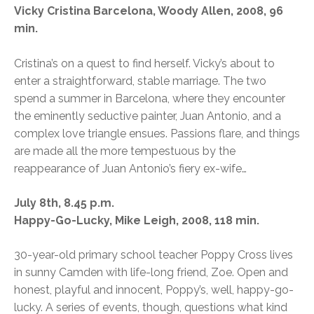
Vicky Cristina Barcelona, Woody Allen, 2008, 96
min.
Cristina’s on a quest to find herself. Vicky’s about to
enter a straightforward, stable marriage. The two
spend a summer in Barcelona, where they encounter
the eminently seductive painter, Juan Antonio, and a
complex love triangle ensues. Passions flare, and things
are made all the more tempestuous by the
reappearance of Juan Antonio’s fiery ex-wife…
July 8th, 8.45 p.m.
Happy-Go-Lucky, Mike Leigh, 2008, 118 min.
30-year-old primary school teacher Poppy Cross lives
in sunny Camden with life-long friend, Zoe. Open and
honest, playful and innocent, Poppy’s, well, happy-go-
lucky. A series of events, though, questions what kind