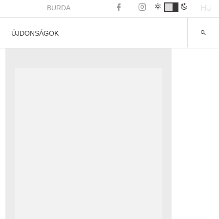
HU
BURDA
ÚJDONSÁGOK