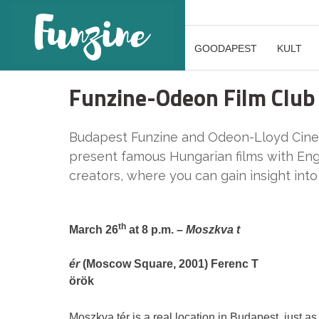
GOODAPEST
KULT
Funzine-Odeon Film Club
Budapest Funzine and Odeon-Lloyd Cinema
present famous Hungarian films with Engl
creators, where you can gain insight into
th
March 26
at 8 p.m. –
Moszkva t
ér
(Moscow Square, 2001) Ferenc T
örök
Moszkva tér is a real location in Budapest, just as 