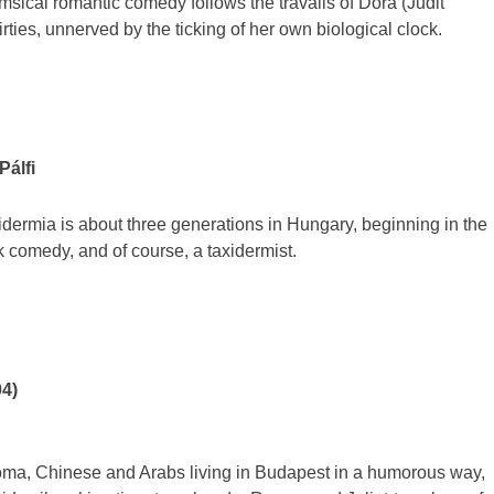
msical romantic comedy follows the travails of Dora (Judit
irties, unnerved by the ticking of her own biological clock.
Pálfi
dermia is about three generations in Hungary, beginning in the
rk comedy, and of course, a taxidermist.
04)
ma, Chinese and Arabs living in Budapest in a humorous way,