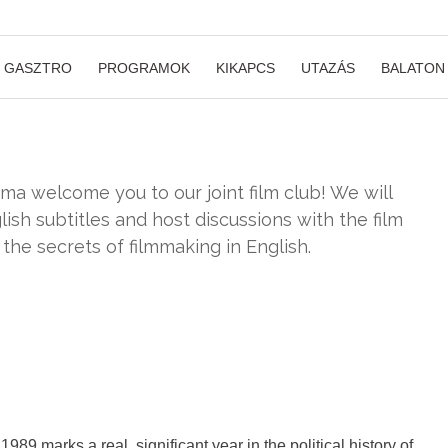
GASZTRO
PROGRAMOK
KIKAPCS
UTAZÁS
BALATON
 welcome you to our joint film club! We will
ish subtitles and host discussions with the film
 the secrets of filmmaking in English.
1989 marks a real, significant year in the political history of