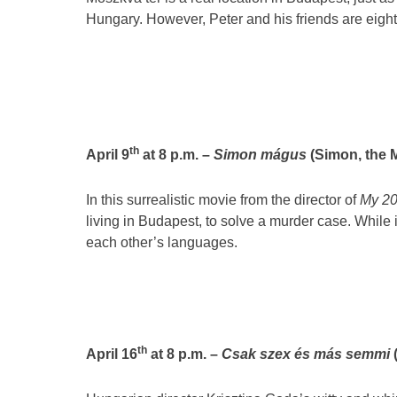
Hungary. However, Peter and his friends are eight
th
April 9
at 8 p.m. –
Simon mágus
(Simon, the M
In this surrealistic movie from the director of
My 2
living in Budapest, to solve a murder case. While 
each other’s languages.
th
April 16
at 8 p.m. –
Csak szex és más semmi
(