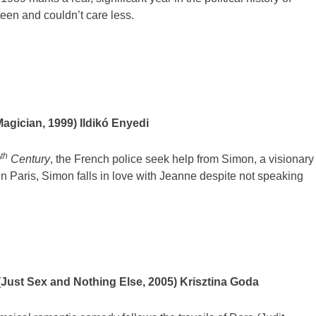
een and couldn’t care less.
agician, 1999) Ildikó Enyedi
th
0
Century
, the French police seek help from Simon, a visionary
in Paris, Simon falls in love with Jeanne despite not speaking
Just Sex and Nothing Else, 2005) Krisztina Goda