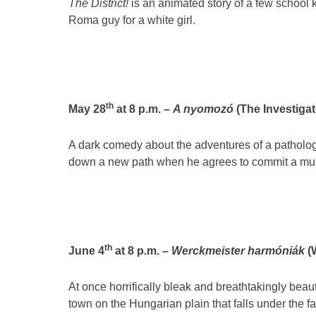
The District!
is an animated story of a few school 
Roma guy for a white girl.
th
May 28
at 8 p.m. –
A nyomozó
(The Investigato
A dark comedy about the adventures of a pathologi
down a new path when he agrees to commit a murd
th
June 4
at 8 p.m. –
Werckmeister harmóniák
(
At once horrifically bleak and breathtakingly beau
town on the Hungarian plain that falls under the fa