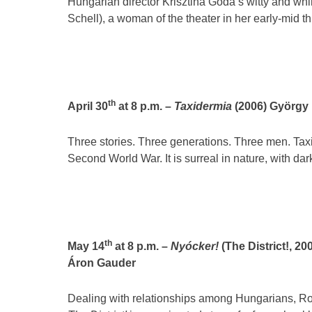
Hungarian director Krisztina Goda’s witty and whi
Schell), a woman of the theater in her early-mid th
th
April 30
at 8 p.m. –
Taxidermia
(2006) György 
Three stories. Three generations. Three men. Taxi
Second World War. It is surreal in nature, with da
th
May 14
at 8 p.m. –
Nyócker!
(The District!, 20
Áron Gauder
Dealing with relationships among Hungarians, Ro