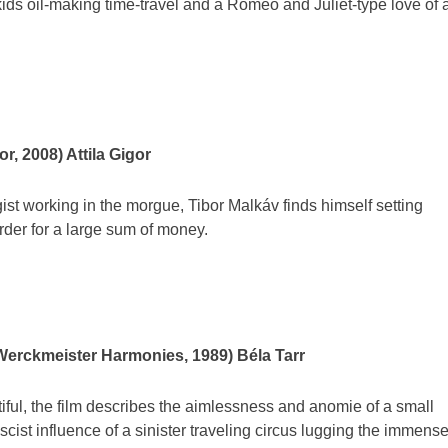
kids oil-making time-travel and a Romeo and Juliet-type love of 
r, 2008) Attila Gigor
st working in the morgue, Tibor Malkáv finds himself setting
er for a large sum of money.
Werckmeister Harmonies, 1989) Béla Tarr
tiful, the film describes the aimlessness and anomie of a small
scist influence of a sinister traveling circus lugging the immens