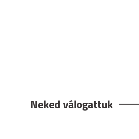
Neked válogattuk