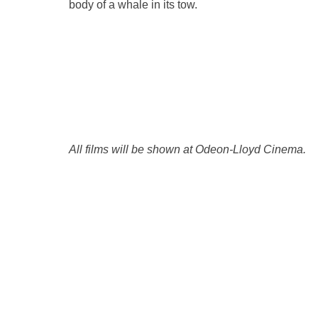
body of a whale in its tow.
All films will be shown at Odeon-Lloyd Cinema.