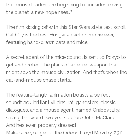
the mouse leaders are beginning to consider leaving
the planet, a new hope rises…”
The film kicking off with this Star Wars style text scroll,
Cat City is the best Hungarian action movie ever,
featuring hand-drawn cats and mice.
A secret agent of the mice council is sent to Pokyo to
get and protect the plans of a secret weapon that
might save the mouse civilization. And that’s when the
cat-and-mouse chase starts…
The feature-length animation boasts a perfect
soundtrack, brilliant villains, rat-gangsters, classic
dialogues, and a mouse agent, named Grabovszky,
saving the world two years before John McClane did.
And he’s even properly dressed.
Make sure you get to the Odeon Lloyd Mozi by 7:30