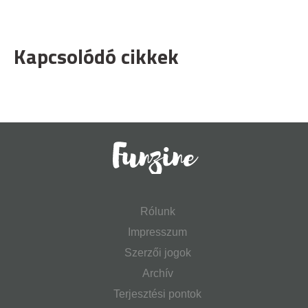
Kapcsolódó cikkek
Rólunk
Impresszum
Szerzői jogok
Archív
Terjesztési pontok