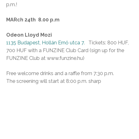
p.m.!
MARch 24th 8.00 p.m
Odeon Lloyd Mozi
1135 Budapest, Hollán Ernő utca 7.
Tickets: 800 HUF,
700 HUF with a FUNZINE Club Card (sign up for the
FUNZINE Club at www.funzine.hu)
Free welcome drinks and a raffle from 7:30 p.m.
The screening will start at 8:00 p.m. sharp