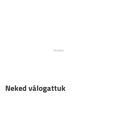
Neked válogattuk