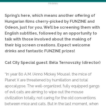
Spring’s here, which means another offering of
Hungarian films cherry-picked by FUNZINE and
Odeon, just for you. We’ll be screening them with
English subtitles, followed by an opportunity to
talk with those involved about the making of
their big screen creations. Expect welcome
drinks and fantastic FUNZINE prizes!
Cat City Special guest: Béla Ternovszky (director)
“In year 80 A.M. (Anno Mickey Mouse), the mice of
Planet X are threatened by humiliation and total
apocalypse. The well-organized, fully equipped gangs
of evil cats are aiming to wipe out the mouse
civilization totally, not caring for the old conventions
between mice and cats. But in the last moment, when