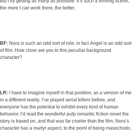
but I try getting as many as possible. It’s such a thriving scene,
the more I can work there, the better.
BF:
Nora is such an odd sort of role, in fact
Angel
is an odd sort
of film. How close are you to this peculiar background
character?
LR:
I have to imagine myself in that position, as a version of me
in a different reality. I’ve played serial killers before, and
everyone has the potential to exhibit every kind of human
behavior. I’d read the wonderful pulp romantic fiction novel the
story is based on, and that was far crueler than the film. Nora’s
character has a martyr aspect, to the point of being masochistic.