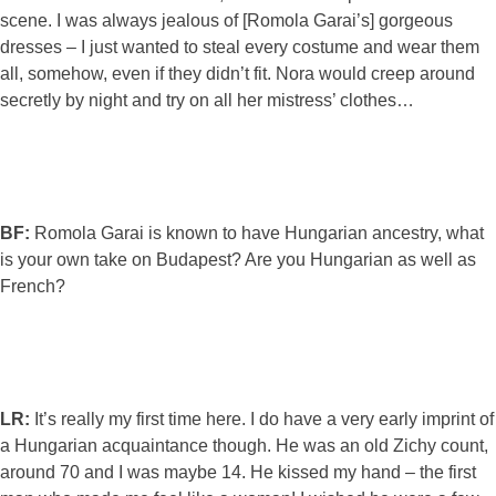
scene. I was always jealous of [Romola Garai’s] gorgeous
dresses – I just wanted to steal every costume and wear them
all, somehow, even if they didn’t fit. Nora would creep around
secretly by night and try on all her mistress’ clothes…
BF:
Romola Garai is known to have Hungarian ancestry, what
is your own take on Budapest? Are you Hungarian as well as
French?
LR:
It’s really my first time here. I do have a very early imprint of
a Hungarian acquaintance though. He was an old Zichy count,
around 70 and I was maybe 14. He kissed my hand – the first