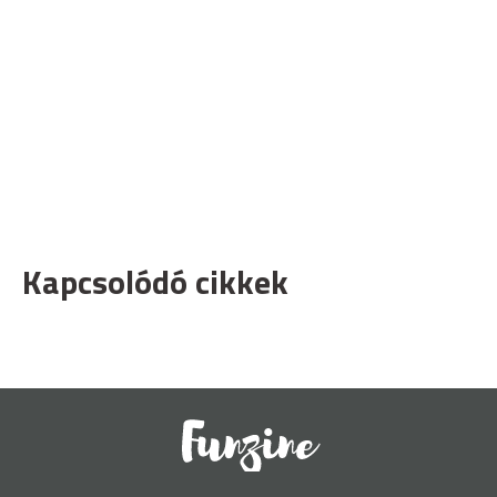
Kapcsolódó cikkek