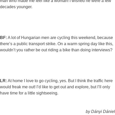
man who made me feel like a woman! I wished he were a few
decades younger.
BF:
A lot of Hungarian men are cycling this weekend, because
there’s a public transport strike. On a warm spring day like this,
wouldn’t you rather be out riding a bike than doing interviews?
LR:
At home I love to go cycling, yes. But I think the traffic here
would freak me out! I’d like to get out and explore, but I’ll only
have time for a little sightseeing.
by Dányi Dániel