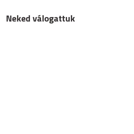
Neked válogattuk