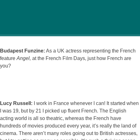
Funzine interviewed actress Lucy Russell at the French
Film Days showcasing some of France’s best cinema.
Budapest Funzine:
As a UK actress representing the French
feature
Angel,
at the French Film Days, just how French are
you?
Lucy Russell:
I work in France whenever I can! It started when
I was 19, but by 21 I picked up fluent French. The English
acting world is all so theatric, whereas the French have
hundreds of movies produced every year, it’s really the land of
cinema. There aren’t many roles going out to British actresses,