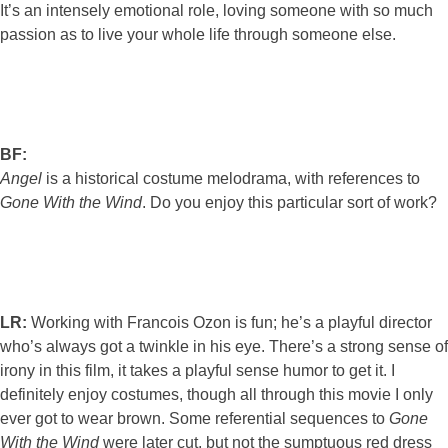
It’s an intensely emotional role, loving someone with so much
passion as to live your whole life through someone else.
BF:
Angel
is a historical costume melodrama, with references to
Gone With the Wind
. Do you enjoy this particular sort of work?
LR:
Working with Francois Ozon is fun; he’s a playful director
who’s always got a twinkle in his eye. There’s a strong sense of
irony in this film, it takes a playful sense humor to get it. I
definitely enjoy costumes, though all through this movie I only
ever got to wear brown. Some referential sequences to
Gone
With the Wind
were later cut, but not the sumptuous red dress