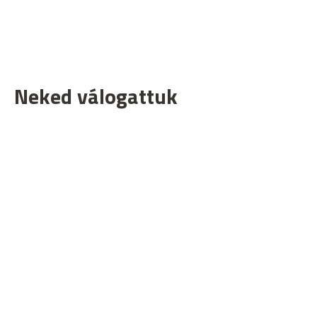
Neked válogattuk