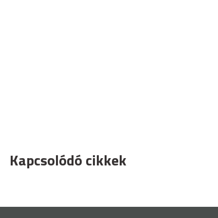
Kapcsolódó cikkek