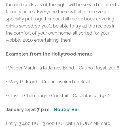
themed cocktails of the night will be served up at extra
friendly prices. Everyone there will also receive a
specially put together cocktail recipe book covering
drinks served, so you’ll be able to try all the recipes in
the comfort of your own home; all sorted for your
wobbly 2010 entertaining, then!
Examples from the Hollywood menu:
• Vesper Martini, á la James Bond – Casino Royal, 2006
• Mary Pickford – Cuban inspired cocktail
• Classic Champagne Cocktail – Casablanca, 1942
January 14 at 7 p.m.
Boutiq’ Bar
Entry: 3,400 HUF, 3,000 HUF with a FUNZINE card