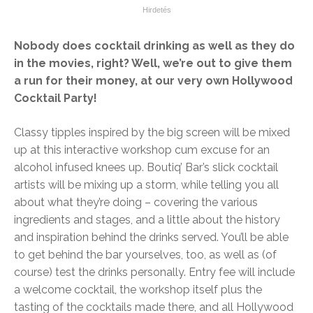
Nobody does cocktail drinking as well as they do
in the movies, right? Well, we’re out to give them
a run for their money, at our very own Hollywood
Cocktail Party!
Classy tipples inspired by the big screen will be mixed
up at this interactive workshop cum excuse for an
alcohol infused knees up. Boutiq’ Bar’s slick cocktail
artists will be mixing up a storm, while telling you all
about what they’re doing – covering the various
ingredients and stages, and a little about the history
and inspiration behind the drinks served. You’ll be able
to get behind the bar yourselves, too, as well as (of
course) test the drinks personally. Entry fee will include
a welcome cocktail, the workshop itself plus the
tasting of the cocktails made there, and all Hollywood