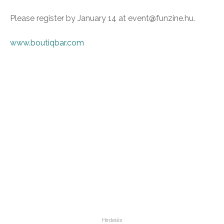
Please register by January 14 at event@funzine.hu.
www.boutiqbar.com