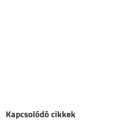
Kapcsolódó cikkek