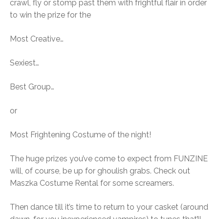
crawl, fly or stomp past them with frightful flair in order
to win the prize for the
Most Creative…
Sexiest…
Best Group…
or
Most Frightening Costume of the night!
The huge prizes you’ve come to expect from FUNZINE
will, of course, be up for ghoulish grabs. Check out
Maszka Costume Rental for some screamers.
Then dance till it’s time to return to your casket (around