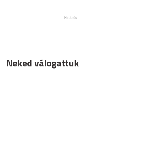
Neked válogattuk