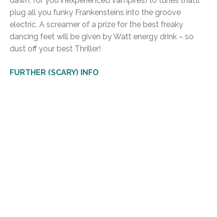
dawn, for you inexperienced vampires) to tunes that’ll
plug all you funky Frankensteins into the groove
electric. A screamer of a prize for the best freaky
dancing feet will be given by Watt energy drink – so
dust off your best Thriller!
FURTHER (SCARY) INFO