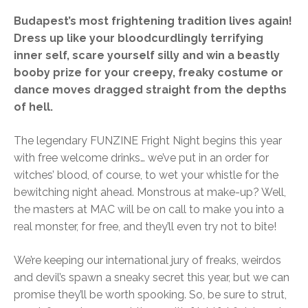
Budapest’s most frightening tradition lives again!
Dress up like your bloodcurdlingly terrifying
inner self, scare yourself silly and win a beastly
booby prize for your creepy, freaky costume or
dance moves dragged straight from the depths
of hell.
The legendary FUNZINE Fright Night begins this year
with free welcome drinks… we’ve put in an order for
witches’ blood, of course, to wet your whistle for the
bewitching night ahead. Monstrous at make-up? Well,
the masters at MAC will be on call to make you into a
real monster, for free, and they’ll even try not to bite!
We’re keeping our international jury of freaks, weirdos
and devil’s spawn a sneaky secret this year, but we can
promise they’ll be worth spooking. So, be sure to strut,