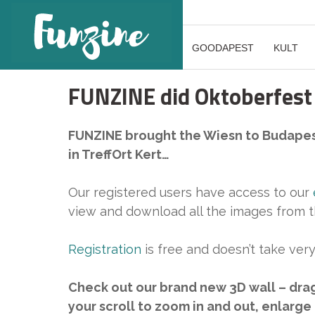
GOODAPEST
KULT
FUNZINE did Oktoberfest
FUNZINE brought the Wiesn to Budapes
in TreffOrt Kert…
Our registered users have access to our
view and download all the images from t
Registration
is free and doesn’t take very
Check out our brand new 3D wall – dra
your scroll to zoom in and out, enlarge 