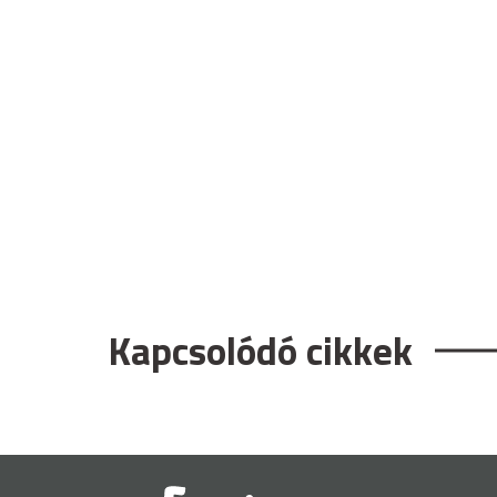
Kapcsolódó cikkek