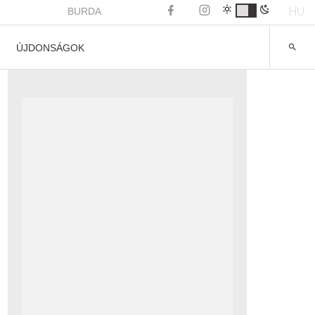
HU
BURDA
ÚJDONSÁGOK