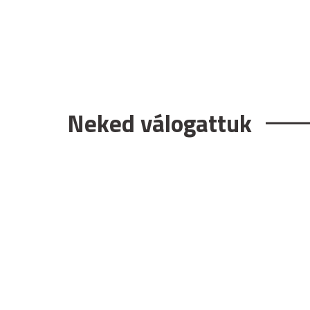
Neked válogattuk