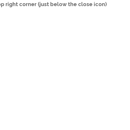
op right corner (just below the close icon)