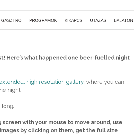
GASZTRO
PROGRAMOK
KIKAPCS
UTAZÁS
BALATON
t! Here’s what happened one beer-fuelled night
extended, high resolution gallery
, where you can
he night.
 long.
g screen with your mouse to move around, use
images by clicking on them, get the full size