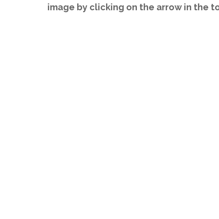
image by clicking on the arrow in the t