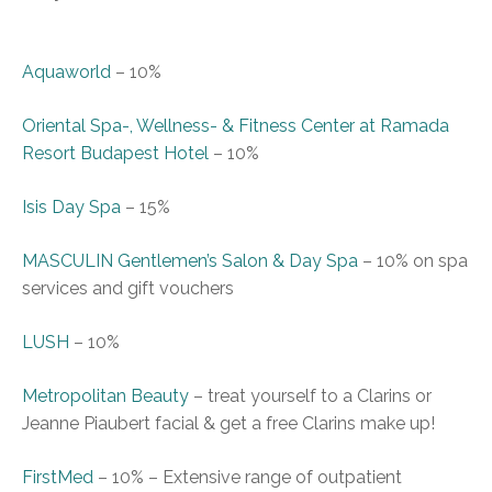
Aquaworld
–
10%
Oriental Spa-, Wellness- & Fitness Center at Ramada
Resort Budapest Hotel
–
10%
Isis Day Spa
–
15%
MASCULIN Gentlemen’s Salon & Day Spa
–
10% on spa
services and gift vouchers
LUSH
–
10%
Metropolitan Beauty
–
treat yourself to a Clarins or
Jeanne Piaubert facial & get a free Clarins make up!
FirstMed
–
10%
–
Extensive range of outpatient