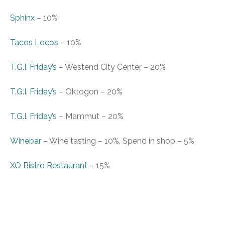
Sphinx
–
10%
Tacos Locos
–
10%
T.G.I. Friday’s
– Westend City Center
–
20%
T.G.I. Friday’s
– Oktogon
–
20%
T.G.I. Friday’s
– Mammut
–
20%
Winebar
–
Wine tasting – 10%, Spend in s
hop – 5%
XO Bistro Restaurant
–
15%