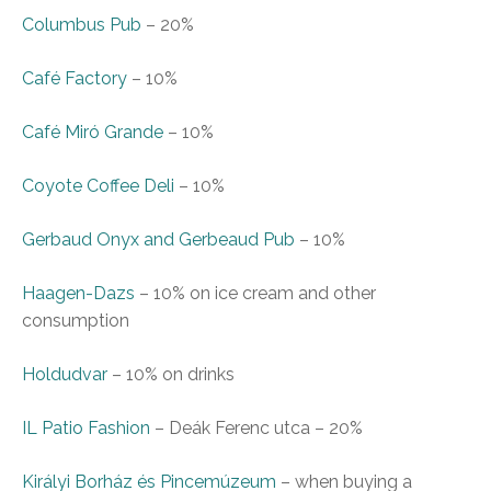
Columbus Pub
–
20%
Café Factory
–
10%
Café Miró Grande
–
10%
Coyote Coffee Deli
–
10%
Gerbaud Onyx and Gerbeaud Pub
–
10%
Haagen-Dazs
–
10% on ice cream and other
consumption
Holdudvar
–
10% on drinks
IL Patio Fashion
– Deák Ferenc utca
–
20%
Királyi Borház és Pincemúzeum
–
when buying a