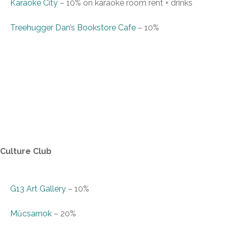
Karaoke City
–
10% on karaoke room rent + drinks
Treehugger Dan’s Bookstore Cafe
–
10%
Culture Club
G13 Art Gallery
–
10%
Műcsarnok
–
20%