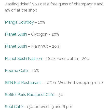
„tasting ticket”, you get a free glass of champagne and
5% off at the shop
Manga Cowboy
–
10%
Planet Sushi
– Oktogon
–
20%
Planet Sushi
– Mammut
–
20%
Planet Sushi Fashion
– Deák Ferenc utca
–
20%
Podma Café
–
10%
Sit’N Eat Restaurant
–
10% (in WestEnd shopping mall)
Sofitel Paris Budapest Café
–
5%
Soul Café
–
15% between 3 and 6 pm