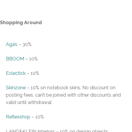
Shopping Around
Aga’s
–
30%
BBOOM
–
10%
Eclectick
–
10%
Skinzone
–
10% on notebook skins. No discount on
posting fees, can
’
t be joined with other discounts and
valid until withdrawal
Reflexshop
–
10%
LANG&KLEIN Interiors
–
10% on design objects,