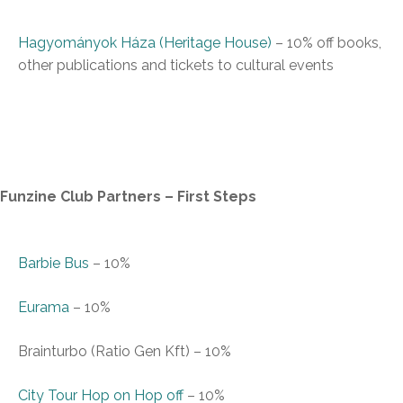
Hagyományok Háza (Heritage House)
–
10% off books,
other publications and tickets to cultural events
Funzine Club Partners – First Steps
Barbie Bus
–
10%
Eurama
–
10%
Brainturbo (Ratio Gen Kft)
–
10%
City Tour Hop on Hop off
–
10%