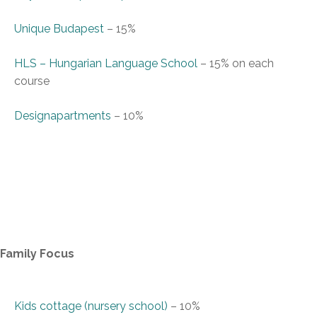
Unique Budapest
–
15%
HLS – Hungarian Language School
–
15% on each
course
Designapartments
–
10%
Family Focus
Kids cottage (nursery school)
–
10%