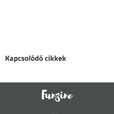
Kapcsolódó cikkek