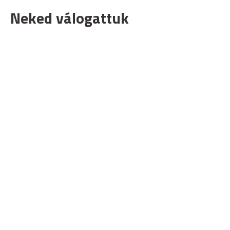
Neked válogattuk