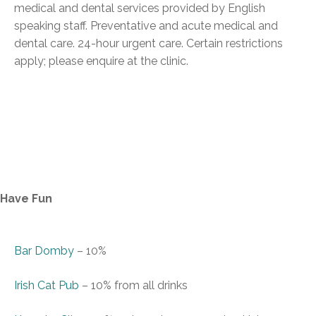
medical and dental services provided by English
speaking staff. Preventative and acute medical and
dental care. 24-hour urgent care. Certain restrictions
apply; please enquire at the clinic.
Have Fun
Bar Domby
–
10%
Irish Cat Pub
–
10% from all drinks