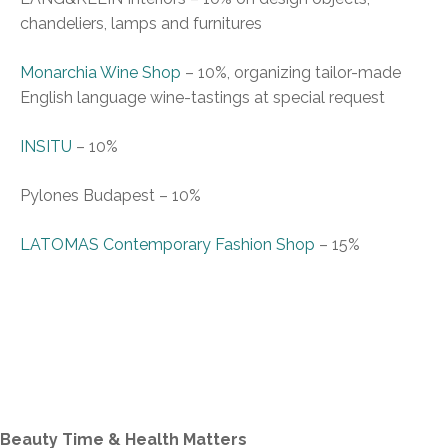
chandeliers, lamps and f
urnitures
Monarchia Wine
S
hop
–
10%, organizing tailor-made
English language wine-tastings at special request
INSITU
–
10%
Pylones Budapest
–
10%
LATOMAS
C
ontemporary
F
ashion
S
hop
–
15%
Beauty Time & Health Matters