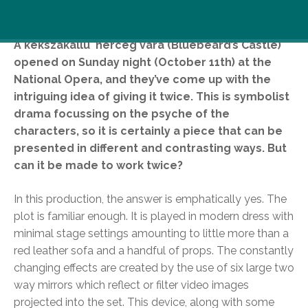
A kékszakállú herceg vára (Bluebeard’s Castle)
opened on Sunday night (October 11th) at the
National Opera, and they’ve come up with the
intriguing idea of giving it twice. This is symbolist
drama focussing on the psyche of the
characters, so it is certainly a piece that can be
presented in different and contrasting ways. But
can it be made to work twice?
In this production, the answer is emphatically yes. The
plot is familiar enough. It is played in modern dress with
minimal stage settings amounting to little more than a
red leather sofa and a handful of props. The constantly
changing effects are created by the use of six large two
way mirrors which reflect or filter video images
projected into the set. This device, along with some