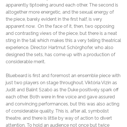
apparently tiptoeing around each other. The second is
altogether more energetic, and the sexual energy of
the piece, barely evident in the first half, is very
apparent now. On the face of it, then, two opposing
and contrasting views of the piece, but there is a neat
sting in the tail which makes this a very telling theatrical
experience. Director Hartmut Schörghofer, who also
designed the sets, has come up with a production of
considerable merit.
Bluebeard is first and foremost an ensemble piece with
just two players on stage throughout. Viktória Vizin as
Judit and Balint Szabó as the Duke positively spark off
each other. Both were in fine voice and gave assured
and convincing performances, but this was also acting
of considerable quality. This is, after all, symbolist
theatre, and there is little by way of action to divert
attention. To hold an audience not once but twice