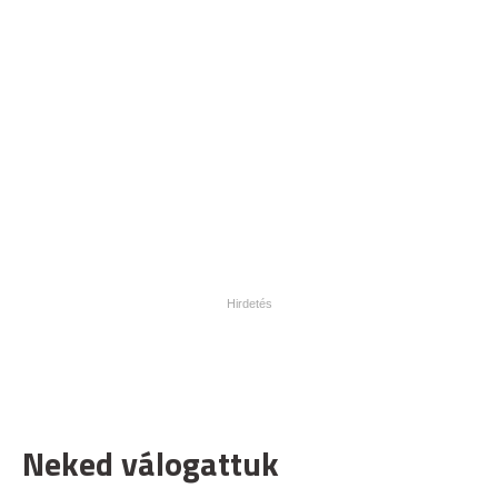
Neked válogattuk