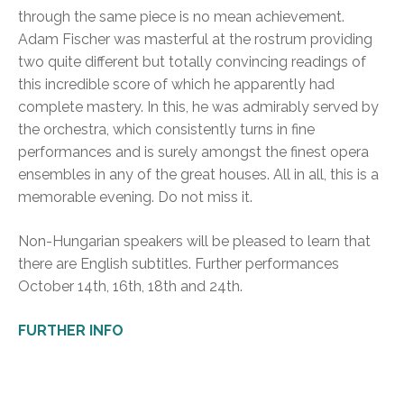
through the same piece is no mean achievement.
Adam Fischer was masterful at the rostrum providing
two quite different but totally convincing readings of
this incredible score of which he apparently had
complete mastery. In this, he was admirably served by
the orchestra, which consistently turns in fine
performances and is surely amongst the finest opera
ensembles in any of the great houses. All in all, this is a
memorable evening. Do not miss it.
Non-Hungarian speakers will be pleased to learn that
there are English subtitles. Further performances
October 14th, 16th, 18th and 24th.
FURTHER INFO