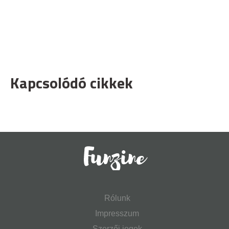
Kapcsolódó cikkek
Rólunk
Impresszum
Szerzői jogok