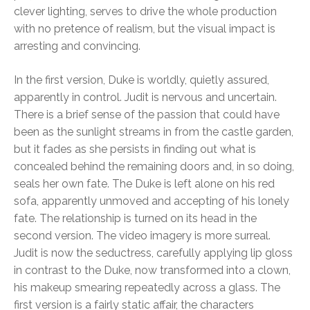
clever lighting, serves to drive the whole production
with no pretence of realism, but the visual impact is
arresting and convincing.
In the first version, Duke is worldly, quietly assured,
apparently in control. Judit is nervous and uncertain.
There is a brief sense of the passion that could have
been as the sunlight streams in from the castle garden,
but it fades as she persists in finding out what is
concealed behind the remaining doors and, in so doing,
seals her own fate. The Duke is left alone on his red
sofa, apparently unmoved and accepting of his lonely
fate. The relationship is turned on its head in the
second version. The video imagery is more surreal.
Judit is now the seductress, carefully applying lip gloss
in contrast to the Duke, now transformed into a clown,
his makeup smearing repeatedly across a glass. The
first version is a fairly static affair, the characters