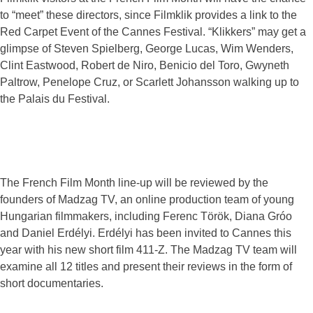
to “meet” these directors, since Filmklik provides a link to the
Red Carpet Event of the Cannes Festival. “Klikkers” may get a
glimpse of Steven Spielberg, George Lucas, Wim Wenders,
Clint Eastwood, Robert de Niro, Benicio del Toro, Gwyneth
Paltrow, Penelope Cruz, or Scarlett Johansson walking up to
the Palais du Festival.
The French Film Month line-up will be reviewed by the
founders of Madzag TV, an online production team of young
Hungarian filmmakers, including Ferenc Török, Diana Gróo
and Daniel Erdélyi. Erdélyi has been invited to Cannes this
year with his new short film 411-Z. The Madzag TV team will
examine all 12 titles and present their reviews in the form of
short documentaries.