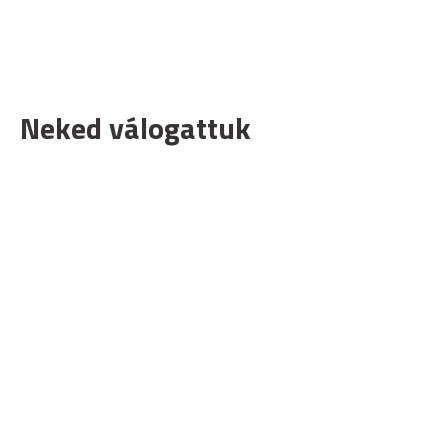
Neked válogattuk