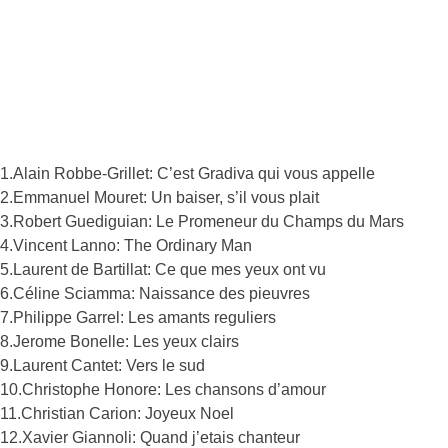
1.Alain Robbe-Grillet: C’est Gradiva qui vous appelle
2.Emmanuel Mouret: Un baiser, s’il vous plait
3.Robert Guediguian: Le Promeneur du Champs du Mars
4.Vincent Lanno: The Ordinary Man
5.Laurent de Bartillat: Ce que mes yeux ont vu
6.Céline Sciamma: Naissance des pieuvres
7.Philippe Garrel: Les amants reguliers
8.Jerome Bonelle: Les yeux clairs
9.Laurent Cantet: Vers le sud
10.Christophe Honore: Les chansons d’amour
11.Christian Carion: Joyeux Noel
12.Xavier Giannoli: Quand j’etais chanteur