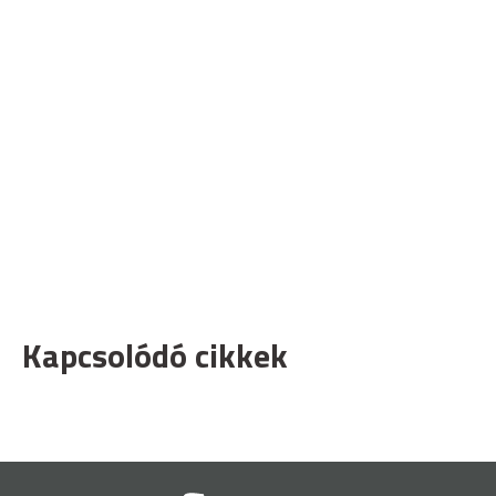
Kapcsolódó cikkek