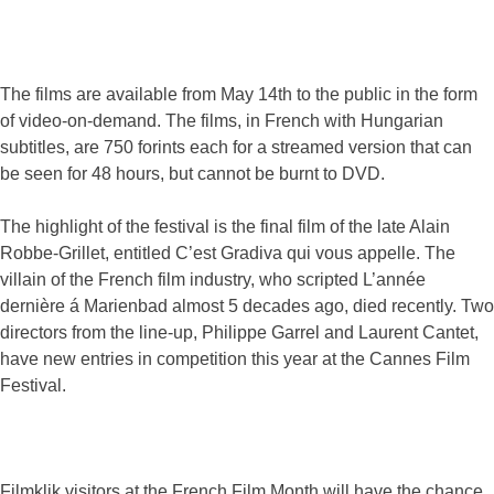
The films are available from May 14th to the public in the form
of video-on-demand. The films, in French with Hungarian
subtitles, are 750 forints each for a streamed version that can
be seen for 48 hours, but cannot be burnt to DVD.
The highlight of the festival is the final film of the late Alain
Robbe-Grillet, entitled C’est Gradiva qui vous appelle. The
villain of the French film industry, who scripted L’année
dernière á Marienbad almost 5 decades ago, died recently. Two
directors from the line-up, Philippe Garrel and Laurent Cantet,
have new entries in competition this year at the Cannes Film
Festival.
Filmklik visitors at the French Film Month will have the chance