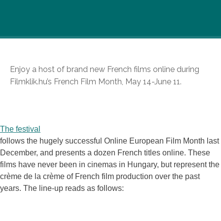
Enjoy a host of brand new French films online during
Filmklik.hu’s French Film Month, May 14-June 11.
The festival
follows the hugely successful Online European Film Month last
December, and presents a dozen French titles online. These
films have never been in cinemas in Hungary, but represent the
crème de la crème of French film production over the past
years. The line-up reads as follows: