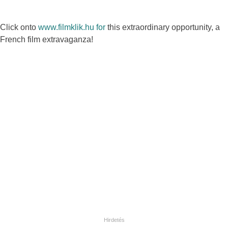
Click onto
www.filmklik.hu for
this extraordinary opportunity, a
French film extravaganza!