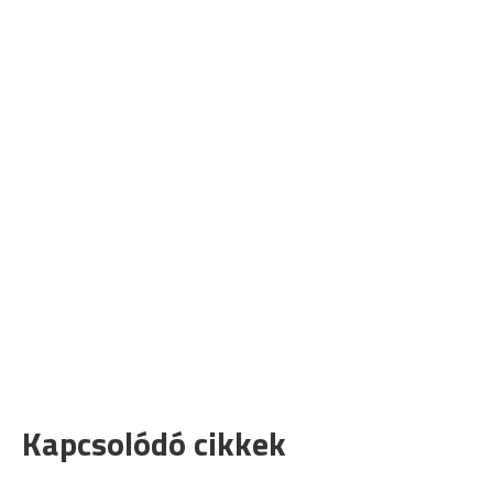
Kapcsolódó cikkek