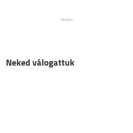
Neked válogattuk