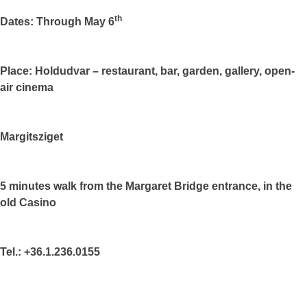
th
Dates: Through May 6
Place: Holdudvar – restaurant, bar, garden, gallery, open-
air cinema
Margitsziget
5 minutes walk from the Margaret Bridge entrance, in the
old Casino
Tel.: +36.1.236.0155