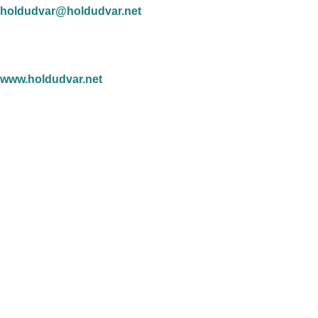
holdudvar@holdudvar.net
www.holdudvar.net