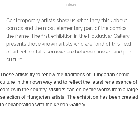
Contemporary artists show us what they think about
comics and the most elementary part of the comics:
the frame. The first exhibition in the Holdudvar Gallery
presents those known artists who are fond of this field
of art, which falls somewhere between fine art and pop
culture.
These artists try to renew the traditions of Hungarian comic
culture in their own way and to reflect the latest renaissance of
comics in the country. Visitors can enjoy the works from a large
selection of Hungarian artists. The exhibition has been created
in collaboration with the kArton Gallery.