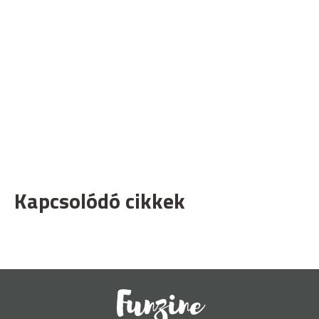
Kapcsolódó cikkek