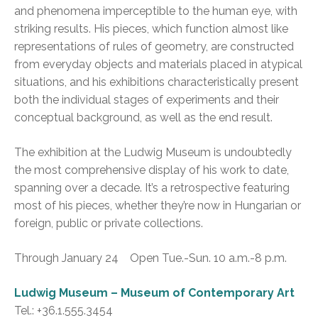
and phenomena imperceptible to the human eye, with
striking results. His pieces, which function almost like
representations of rules of geometry, are constructed
from everyday objects and materials placed in atypical
situations, and his exhibitions characteristically present
both the individual stages of experiments and their
conceptual background, as well as the end result.
The exhibition at the Ludwig Museum is undoubtedly
the most comprehensive display of his work to date,
spanning over a decade. It’s a retrospective featuring
most of his pieces, whether they’re now in Hungarian or
foreign, public or private collections.
Through January 24 Open Tue.-Sun. 10 a.m.-8 p.m.
Ludwig Museum – Museum of Contemporary Art
Tel.: +36.1.555.3454