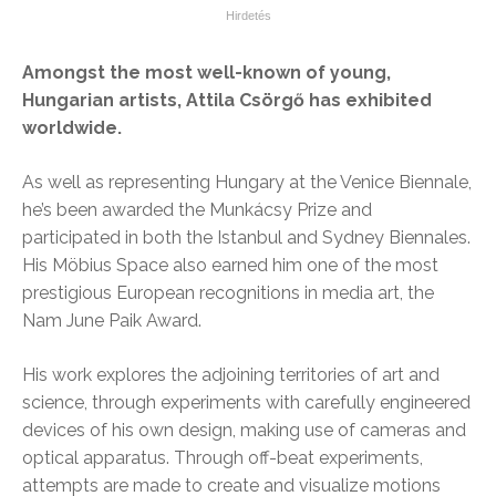
Amongst the most well-known of young,
Hungarian artists, Attila Csörgő has exhibited
worldwide.
As well as representing Hungary at the Venice Biennale,
he’s been awarded the Munkácsy Prize and
participated in both the Istanbul and Sydney Biennales.
His Möbius Space also earned him one of the most
prestigious European recognitions in media art, the
Nam June Paik Award.
His work explores the adjoining territories of art and
science, through experiments with carefully engineered
devices of his own design, making use of cameras and
optical apparatus. Through off-beat experiments,
attempts are made to create and visualize motions