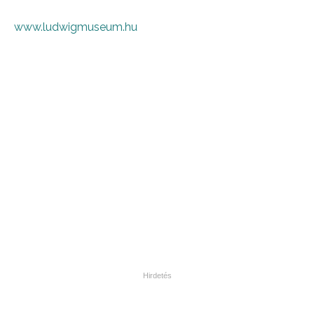
www.ludwigmuseum.hu