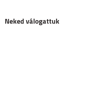
Neked válogattuk