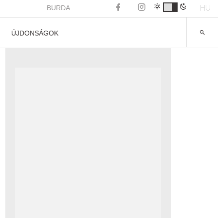
HU
BURDA
ÚJDONSÁGOK