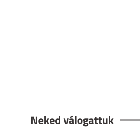
Neked válogattuk