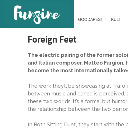
GOODAPEST
KULT
Foreign Feet
The electric pairing of the former solo
and Italian composer, Matteo Fargion,
become the most internationally talked 
The work they’ll be showcasing at Trafó i
between music and dance is perceived, 
these two worlds. It’s a formal but hum
the relationship between the two perform
In Both Sitting Duet, they start with the