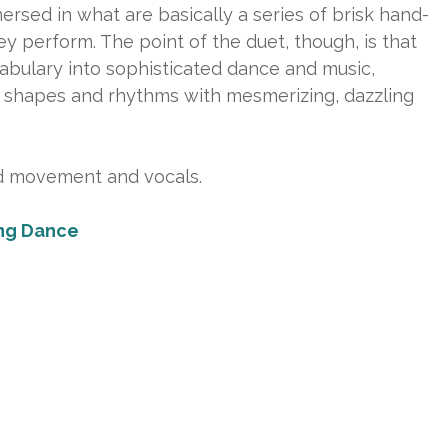
sed in what are basically a series of brisk hand-
they perform. The point of the duet, though, is that
cabulary into sophisticated dance and music,
of shapes and rhythms with mesmerizing, dazzling
d movement and vocals.
ng Dance