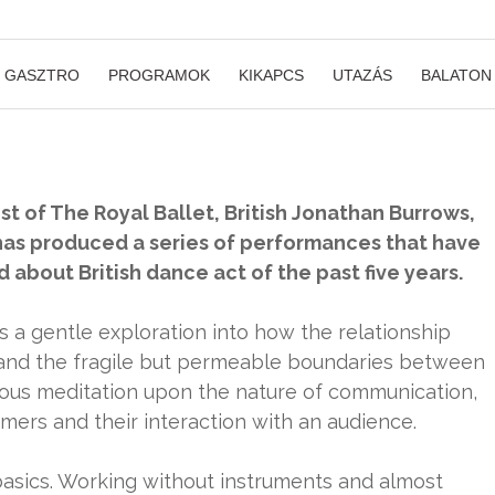
GASZTRO
PROGRAMOK
KIKAPCS
UTAZÁS
BALATON
ist of The Royal Ballet, British Jonathan Burrows,
 has produced a series of performances that have
about British dance act of the past five years.
s a gentle exploration into how the relationship
and the fragile but permeable boundaries between
orous meditation upon the nature of communication,
ers and their interaction with an audience.
 basics. Working without instruments and almost