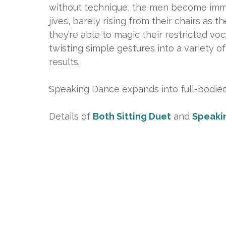
without technique, the men become immer
jives, barely rising from their chairs as 
they’re able to magic their restricted vo
twisting simple gestures into a variety 
results.
Speaking Dance expands into full-bodie
Details of
Both Sitting Duet
and
Speaki