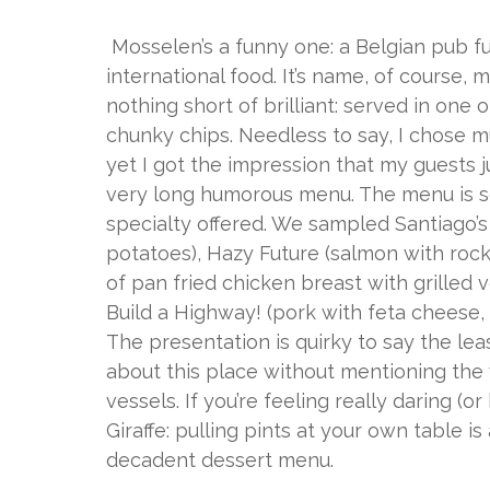
Mosselen’s a funny one: a Belgian pub ful
international food. It’s name, of course
nothing short of brilliant: served in one 
chunky chips. Needless to say, I chose mus
yet I got the impression that my guests j
very long humorous menu. The menu is s
specialty offered. We sampled Santiago’s S
potatoes), Hazy Future (salmon with rocke
of pan fried chicken breast with grilled
Build a Highway! (pork with feta cheese,
The presentation is quirky to say the leas
about this place without mentioning the 
vessels. If you’re feeling really daring (
Giraffe: pulling pints at your own table is
decadent dessert menu.