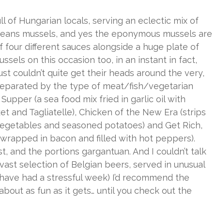
l of Hungarian locals, serving an eclectic mix of
, means mussels, and yes the eponymous mussels are
of four different sauces alongside a huge plate of
sels on this occasion too, in an instant in fact,
ust couldn’t quite get their heads around the very,
eparated by the type of meat/fish/vegetarian
upper (a sea food mix fried in garlic oil with
t and Tagliatelle), Chicken of the New Era (strips
 vegetables and seasoned potatoes) and Get Rich,
 wrapped in bacon and filled with hot peppers).
t, and the portions gargantuan. And I couldn’t talk
vast selection of Belgian beers, served in unusual
or have had a stressful week) I’d recommend the
 about as fun as it gets… until you check out the