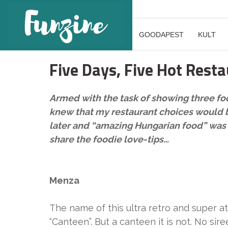
GOODAPEST
KULT
Five Days, Five Hot Rest
Armed with the task of showing three foo
knew that my restaurant choices would be 
later and “amazing Hungarian food” was al
share the foodie love-tips…
Menza
The name of this ultra retro and super at
“Canteen”. But a canteen it is not. No sir