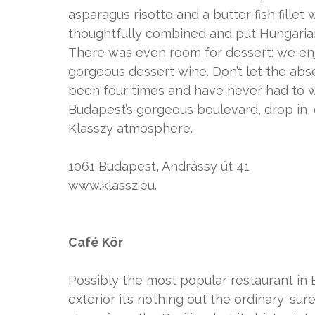
asparagus risotto and a butter fish fille
thoughtfully combined and put Hungarian cu
There was even room for dessert: we en
gorgeous dessert wine. Don’t let the abse
been four times and have never had to wa
Budapest’s gorgeous boulevard, drop in, ev
Klasszy atmosphere.
1061 Budapest, Andrássy út 41
www.klassz.eu.
Café Kör
Possibly the most popular restaurant in B
exterior it’s nothing out the ordinary: sure