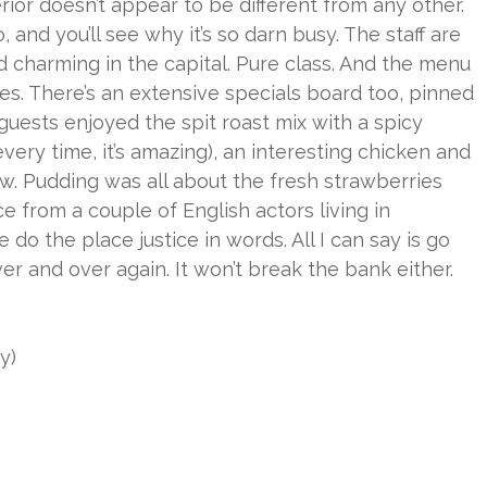
terior doesn’t appear to be different from any other.
, and you’ll see why it’s so darn busy. The staff are
 charming in the capital. Pure class. And the menu
es. There’s an extensive specials board too, pinned
guests enjoyed the spit roast mix with a spicy
very time, it’s amazing), an interesting chicken and
w. Pudding was all about the fresh strawberries
e from a couple of English actors living in
 do the place justice in words. All I can say is go
er and over again. It won’t break the bank either.
y)