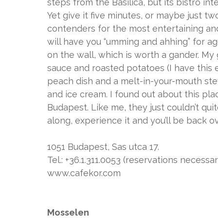
steps from the Basilica, but its bistro in
Yet give it five minutes, or maybe just two
contenders for the most entertaining and
will have you “umming and ahhing” for ag
on the wall, which is worth a gander. My 
sauce and roasted potatoes (I have this e
peach dish and a melt-in-your-mouth ste
and ice cream. I found out about this plac
Budapest. Like me, they just couldn’t quite
along, experience it and you’ll be back ov
1051 Budapest, Sas utca 17.
Tel.: +36.1.311.0053 (reservations necessar
www.cafekor.com
Mosselen