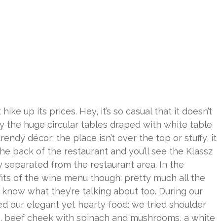
ike up its prices. Hey, it’s so casual that it doesn’t
y the huge circular tables draped with white table
endy décor: the place isn’t over the top or stuffy, it
the back of the restaurant and you’ll see the Klassz
 separated from the restaurant area. In the
efits of the wine menu though: pretty much all the
f know what they’re talking about too. During our
ed our elegant yet hearty food: we tried shoulder
s, beef cheek with spinach and mushrooms, a white