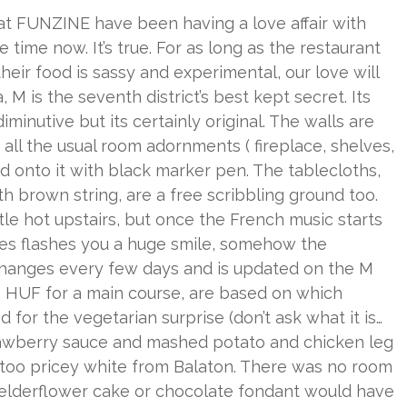
t at FUNZINE have been having a love affair with
time now. It’s true. For as long as the restaurant
eir food is sassy and experimental, our love will
M is the seventh district’s best kept secret. Its
iminutive but its certainly original. The walls are
ll the usual room adornments ( fireplace, shelves,
ed onto it with black marker pen. The tablecloths,
 brown string, are a free scribbling ground too.
tle hot upstairs, but once the French music starts
ses flashes you a huge smile, somehow the
changes every few days and is updated on the M
600 HUF for a main course, are based on which
 for the vegetarian surprise (don’t ask what it is…
strawberry sauce and mashed potato and chicken leg
 too pricey white from Balaton. There was no room
he elderflower cake or chocolate fondant would have