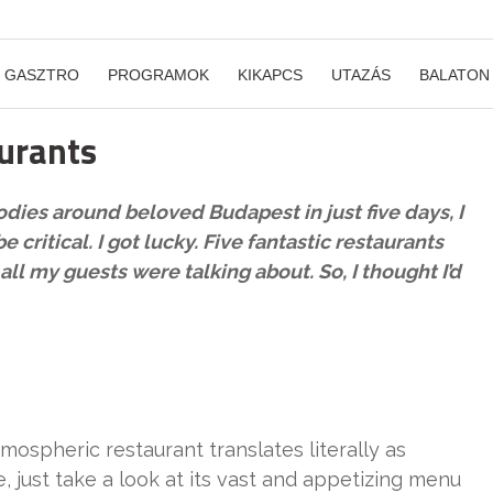
GASZTRO
PROGRAMOK
KIKAPCS
UTAZÁS
BALATON
aurants
dies around beloved Budapest in just five days, I
critical. I got lucky. Five fantastic restaurants
l my guests were talking about. So, I thought I’d
mospheric restaurant translates literally as
ee, just take a look at its vast and appetizing menu