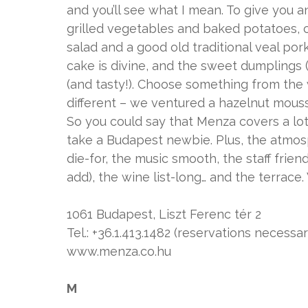
and you’ll see what I mean. To give you an
grilled vegetables and baked potatoes, ch
salad and a good old traditional veal po
cake is divine, and the sweet dumplings (
(and tasty!). Choose something from the 
different – we ventured a hazelnut mous
So you could say that Menza covers a lot
take a Budapest newbie. Plus, the atmosph
die-for, the music smooth, the staff frien
add), the wine list-long… and the terrace.
1061 Budapest, Liszt Ferenc tér 2
Tel.: +36.1.413.1482 (reservations necessar
www.menza.co.hu
M