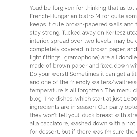
You’d be forgiven for thinking that us lo
French-Hungarian bistro M for quite some 
keeps it cute brown-papered walls and th
stay strong. Tucked away on Kertesz utca, 
interior, spread over two levels, may be d
completely covered in brown paper, and a
light fittings… gramophone) are all doodl
made of brown paper and fixed down with
Do your worst! Sometimes it can get a lit
and one of the friendly waiters/waitres
temperature is all forgotten. The menu 
blog. The dishes, which start at just 1,
ingredients are in season. Our party opted
they won’t tell you), duck breast with 
alla cacciatore, washed down with a not
for dessert, but if there was I’m sure t