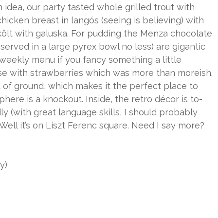
 idea, our party tasted whole grilled trout with
icken breast in langós (seeing is believing) with
rkölt with galuska. For pudding the Menza chocolate
served in a large pyrex bowl no less) are gigantic
weekly menu if you fancy something a little
se with strawberries which was more than moreish.
 of ground, which makes it the perfect place to
ere is a knockout. Inside, the retro décor is to-
dly (with great language skills, I should probably
 Well it’s on Liszt Ferenc square. Need I say more?
y)