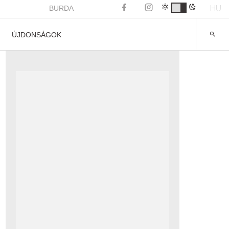
HU
BURDA
ÚJDONSÁGOK