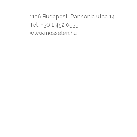
1136 Budapest, Pannonia utca 14
Tel.: +36 1 452 0535
www.mosselen.hu