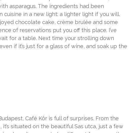
t with asparagus. The ingredients had been
isine in a new light: a lighter light if you will.
joyed chocolate cake, crème brulée and some
nce of reservations put you off this place. I’ve
it for a table. Next time your strolling down
en if it’s just for a glass of wine, and soak up the
udapest, Café Kör is full of surprises. From the
, it’s situated on the beautiful Sas utca, just a few