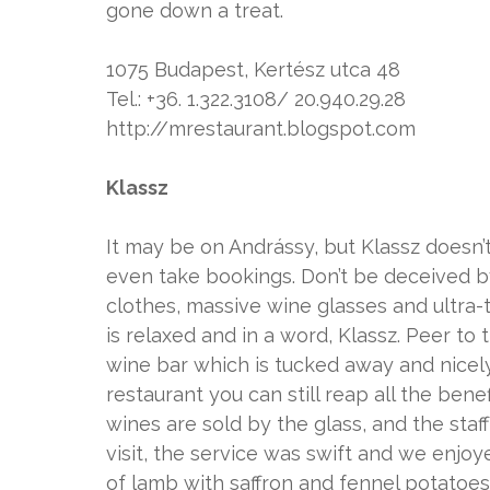
gone down a treat.
1075 Budapest, Kertész utca 48
Tel.: +36. 1.322.3108/ 20.940.29.28
http://mrestaurant.blogspot.com
Klassz
It may be on Andrássy, but Klassz doesn’t h
even take bookings. Don’t be deceived b
clothes, massive wine glasses and ultra-tr
is relaxed and in a word, Klassz. Peer to 
wine bar which is tucked away and nicely
restaurant you can still reap all the ben
wines are sold by the glass, and the staf
visit, the service was swift and we enjoy
of lamb with saffron and fennel potatoe