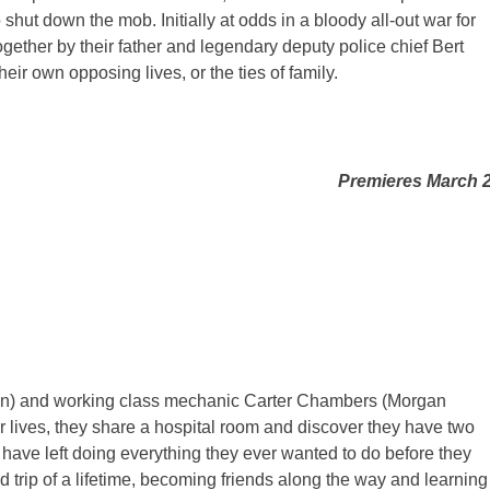
 shut down the mob. Initially at odds in a bloody all-out war for
ogether by their father and legendary deputy police chief Bert
eir own opposing lives, or the ties of family.
Premieres March 
son) and working class mechanic Carter Chambers (Morgan
r lives, they share a hospital room and discover they have two
 have left doing everything they ever wanted to do before they
d trip of a lifetime, becoming friends along the way and learning