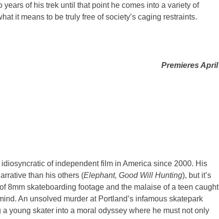
o years of his trek until that point he comes into a variety of
at it means to be truly free of society’s caging restraints.
Premieres April
idiosyncratic of independent film in America since 2000. His
arrative than his others (
Elephant, Good Will Hunting
), but it’s
ch of 8mm skateboarding footage and the malaise of a teen caught
of mind. An unsolved murder at Portland’s infamous skatepark
ng a young skater into a moral odyssey where he must not only