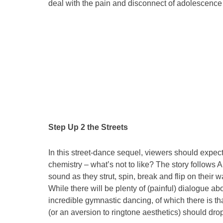
deal with the pain and disconnect of adolescence
Step Up 2 the Streets
In this street-dance sequel, viewers should expect
chemistry – what’s not to like? The story follow
sound as they strut, spin, break and flip on their
While there will be plenty of (painful) dialogue abo
incredible gymnastic dancing, of which there is th
(or an aversion to ringtone aesthetics) should dro