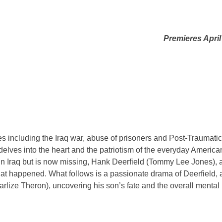
Premieres April
 including the Iraq war, abuse of prisoners and Post-Traumatic
delves into the heart and the patriotism of the everyday America
in Iraq but is now missing, Hank Deerfield (Tommy Lee Jones), 
hat happened. What follows is a passionate drama of Deerfield, 
rlize Theron), uncovering his son’s fate and the overall mental