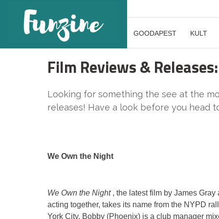
GOODAPEST
KULT
Film Reviews & Releases:
Looking for something the see at the mov
releases! Have a look before you head to 
We Own the Night
We Own the Night
, the latest film by James Gra
acting together, takes its name from the NYPD ral
York City. Bobby (Phoenix) is a club manager mix