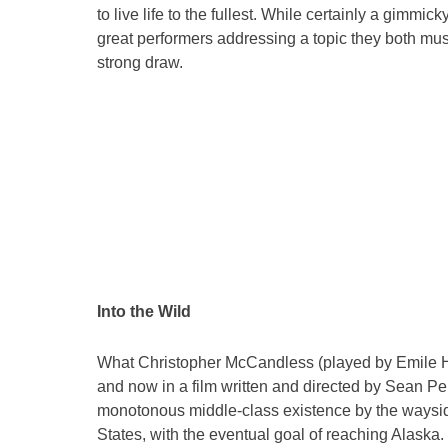
to live life to the fullest. While certainly a gimmi
great performers addressing a topic they both must
strong draw.
Into the Wild
What Christopher McCandless (played by Emile Hi
and now in a film written and directed by Sean Pen
monotonous middle-class existence by the waysi
States, with the eventual goal of reaching Alaska