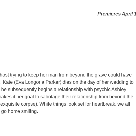
Premieres April 
 ghost trying to keep her man from beyond the grave could have
. Kate (Eva Longoria Parker) dies on the day of her wedding to
, he subsequently begins a relationship with psychic Ashley
es it her goal to sabotage their relationship from beyond the
 exquisite corpse). While things look set for heartbreak, we all
o go home smiling.