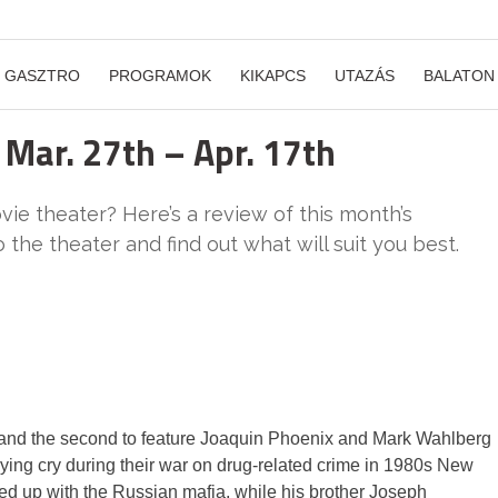
GASZTRO
PROGRAMOK
KIKAPCS
UTAZÁS
BALATON
 Mar. 27th – Apr. 17th
ie theater? Here’s a review of this month’s
the theater and find out what will suit you best.
y and the second to feature Joaquin Phoenix and Mark Wahlberg
lying cry during their war on drug-related crime in 1980s New
ed up with the Russian mafia, while his brother Joseph