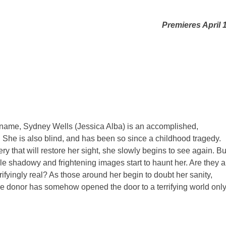
Premieres April 
e name, Sydney Wells (Jessica Alba) is an accomplished,
 She is also blind, and has been so since a childhood tragedy.
ry that will restore her sight, she slowly begins to see again. Bu
e shadowy and frightening images start to haunt her. Are they a
ifyingly real? As those around her begin to doubt her sanity,
 donor has somehow opened the door to a terrifying world onl