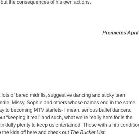
 but the consequences of his own actions.
Premieres April
 lots of bared midriffs, suggestive dancing and sticky teen
s Andie, Missy, Sophie and others whose names end in the same
 way to becoming MTV starlets- I mean, serious ballet dancers.
ut “keeping it real” and such, what we’re really here for is the
ankfully plenty to keep us entertained. Those with a hip conditio
p the kids off here and check out
The Bucket List
.