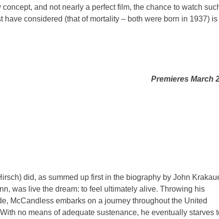
cky concept, and not nearly a perfect film, the chance to watch suc
 have considered (that of mortality – both were born in 1937) is
Premieres March 
rsch) did, as summed up first in the biography by John Krakau
n, was live the dream: to feel ultimately alive. Throwing his
de, McCandless embarks on a journey throughout the United
. With no means of adequate sustenance, he eventually starves t