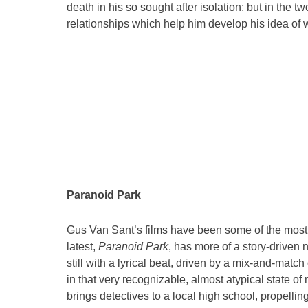
death in his so sought after isolation; but in the tw
relationships which help him develop his idea of wh
Paranoid Park
Gus Van Sant’s films have been some of the most 
latest,
Paranoid Park
, has more of a story-driven n
still with a lyrical beat, driven by a mix-and-mat
in that very recognizable, almost atypical state 
brings detectives to a local high school, propelli