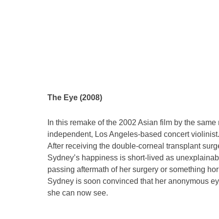
The Eye (2008)
In this remake of the 2002 Asian film by the sam
independent, Los Angeles-based concert violinist.
After receiving the double-corneal transplant surge
Sydney’s happiness is short-lived as unexplainabl
passing aftermath of her surgery or something horr
Sydney is soon convinced that her anonymous eye
she can now see.