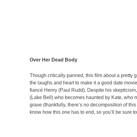
Over Her Dead Body
Though critically panned, this film about a pretty
the laughs and heart to make it a good date movie
fiancé Henry (Paul Rudd). Despite his skepticism
(Lake Bell) who becomes haunted by Kate, who mak
grave (thankfully, there’s no decomposition of this
know how this one has to end, so you’ll be sure t