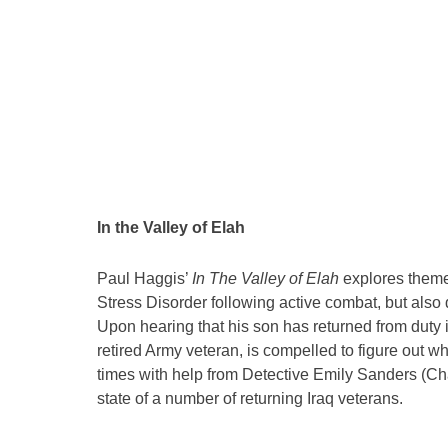
In the Valley of Elah
Paul Haggis’
In The Valley of Elah
explores themes
Stress Disorder following active combat, but also 
Upon hearing that his son has returned from duty 
retired Army veteran, is compelled to figure out w
times with help from Detective Emily Sanders (Cha
state of a number of returning Iraq veterans.