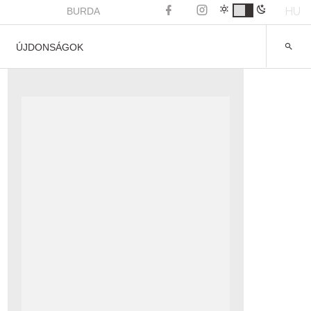
HU
BURDA
ÚJDONSÁGOK