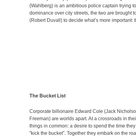
(Wahlberg) is an ambitious police captain trying to
dominance over city streets, the two are brought t
(Robert Duvall) to decide what’s more important: th
The Bucket List
Corporate billionaire Edward Cole (Jack Nichol
Freeman) are worlds apart. At a crossroads in thei
things in common: a desire to spend the time they
“kick the bucket”. Together they embark on the roa