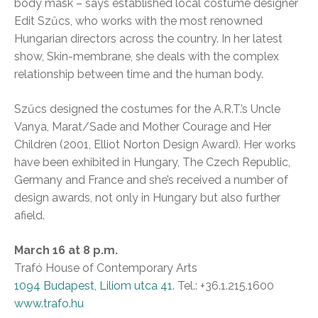
body mask – says established local costume designer
Edit Szűcs, who works with the most renowned
Hungarian directors across the country. In her latest
show, Skin-membrane, she deals with the complex
relationship between time and the human body.
Szűcs designed the costumes for the A.R.T.’s Uncle
Vanya, Marat/Sade and Mother Courage and Her
Children (2001, Elliot Norton Design Award). Her works
have been exhibited in Hungary, The Czech Republic,
Germany and France and she’s received a number of
design awards, not only in Hungary but also further
afield.
March 16 at 8 p.m.
Trafó House of Contemporary Arts
1094 Budapest, Liliom utca 41
. Tel.: +36.1.215.1600
www.trafo.hu