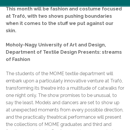
This month will be fashion and costume focused
at Trafó, with two shows pushing boundaries
when it comes to the stuff we put against our
skin.
Moholy-Nagy University of Art and Design,
Department of Textile Design Presents: streams
of Fashion
The students of the MOME textile department will
embark upon a particularly innovative venture at Trafó,
transforming its theatre into a multitude of catwalks for
one night only. The show promises to be unusual, to
say the least. Models and dancers are set to show up
at unexpected moments from every possible direction,
and the practically theatrical performance will present
the collections of MOME graduates and third and