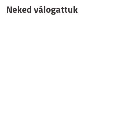
Neked válogattuk