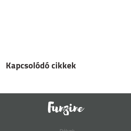
Kapcsolódó cikkek