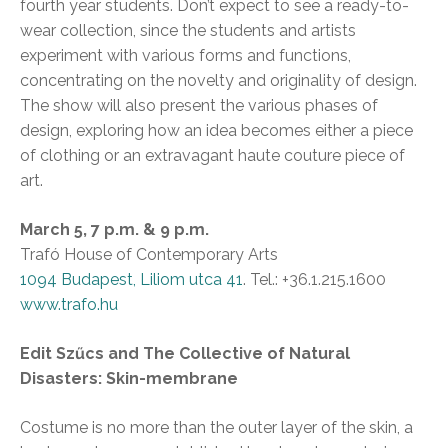
fourth year students. Don’t expect to see a ready-to-
wear collection, since the students and artists
experiment with various forms and functions,
concentrating on the novelty and originality of design.
The show will also present the various phases of
design, exploring how an idea becomes either a piece
of clothing or an extravagant haute couture piece of
art.
March 5, 7 p.m. & 9 p.m.
Trafó House of Contemporary Arts
1094 Budapest, Liliom utca 41
. Tel.: +36.1.215.1600
www.trafo.hu
Edit Szűcs and The Collective of Natural
Disasters: Skin-membrane
Costume is no more than the outer layer of the skin, a