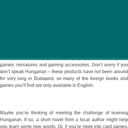
We all have our favorite pastime activities. Whether on
vacation or just relaxing at home, those hobbies help
keep us entertained. Specialist shops in Hungary offer a
variety of options to help you pass the time with your
favorite guilty pleasure.
The Sárkánytűz Hobby Store offers a wide selection of fantasy
and sci-fi books, board games, role-playing games, trading card
games, miniatures and gaming accessories. Don’t worry if you
don’t speak Hungarian – these products have not been around
for very long in Budapest, so many of the foreign books and
games you’ll find are only available in English.
Maybe you’re thinking of meeting the challenge of learning
Hungarian. If so, a short novel from a local author might help
you learn some new words. Or, if you’re more into card games,