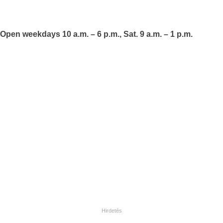
Open weekdays 10 a.m. – 6 p.m., Sat. 9 a.m. – 1 p.m.