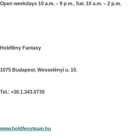
Open weekdays 10 a.m. – 9 p.m., Sat. 10 a.m. – 2 p.m.
Holdfény Fantasy
1075
Budapest
, Wesselényi u. 10.
Tel.: +36.1.343.0730
www.holdfenyteam.hu