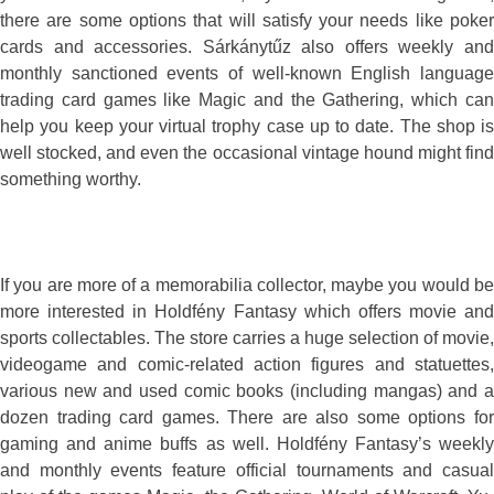
there are some options that will satisfy your needs like poker
cards and accessories. Sárkánytűz also offers weekly and
monthly sanctioned events of well-known English language
trading card games like Magic and the Gathering, which can
help you keep your virtual trophy case up to date. The shop is
well stocked, and even the occasional vintage hound might find
something worthy.
If you are more of a memorabilia collector, maybe you would be
more interested in Holdfény Fantasy which offers movie and
sports collectables. The store carries a huge selection of movie,
videogame and comic-related action figures and statuettes,
various new and used comic books (including mangas) and a
dozen trading card games. There are also some options for
gaming and anime buffs as well. Holdfény Fantasy’s weekly
and monthly events feature official tournaments and casual