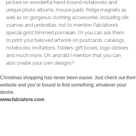
picture on wonderful hand-bound notebooks and
unique photo albums, mouse pads, fridge magnets as
well as on gorgeous clothing accessories, including silk
scarves and umbrellas, not to mention Falciatore’s
special gold trimmed porcelain. Or you can ask them
to print your beloved artwork on postcards, catalogs,
notebooks, invitations, folders, gift boxes, logo stickers
and much more. Oh, and did I mention that you can
also create your own designs?
Christmas shopping has never been easier. Just check out their
website and you’re bound to find something, whatever your
desire.
www.falciatore.com