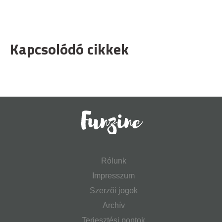
Kapcsolódó cikkek
Rólunk
Impresszum
Szerzői jogok
Archív
Terjesztési pontok