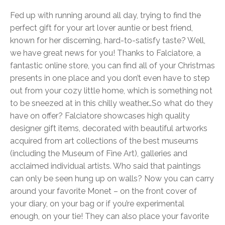
Fed up with running around all day, trying to find the
perfect gift for your art lover auntie or best friend,
known for her discerning, hard-to-satisfy taste? Well,
we have great news for you! Thanks to Falciatore, a
fantastic online store, you can find all of your Christmas
presents in one place and you don’t even have to step
out from your cozy little home, which is something not
to be sneezed at in this chilly weather…
So what do they
have on offer? Falciatore showcases high quality
designer gift items, decorated with beautiful artworks
acquired from art collections of the best museums
(including the Museum of Fine Art), galleries and
acclaimed individual artists. Who said that paintings
can only be seen hung up on walls? Now you can carry
around your favorite Monet – on the front cover of
your diary, on your bag or if you’re experimental
enough, on your tie! They can also place your favorite