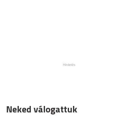
Neked válogattuk