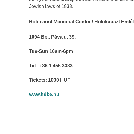
Jewish laws of 1938.
Holocaust Memorial Center / Holokauszt Eml
1094 Bp., Páva u. 39.
Tue-Sun 10am-6pm
Tel.: +36.1.455.3333
Tickets: 1000 HUF
www.hdke.hu