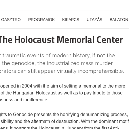
GASZTRO
PROGRAMOK
KIKAPCS
UTAZÁS
BALATON
 The Holocaust Memorial Center
traumatic events of modern history, if not the
 the genocide, the industrialized mass murder
rators can still appear virtually incomprehensible.
pened in 2004 with the aim of setting a memorial to the more
of the Hungarian Holocaust as well as to pay tribute to those
usness and indifference.
hts to Genocide presents the horrifying dehumanizing process,
ibility and the aftermath of destruction. With the dominant motif
ens, it portrays the Holocaust in Hungary from the first Anti-