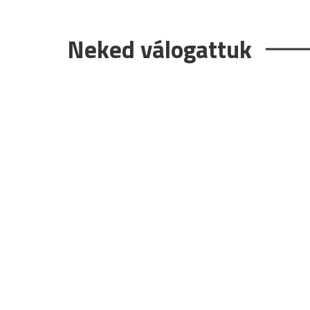
Neked válogattuk