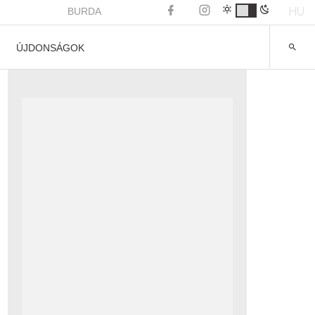
HU
BURDA
ÚJDONSÁGOK