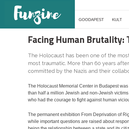
GOODAPEST
KULT
Facing Human Brutality:
The Holocaust has been one of the most 
most traumatic. More than 60 years after
committed by the Nazis and their collabo
The Holocaust Memorial Center in Budapest was o
than half a million Jewish and non-Jewish victims 
who had the courage to fight against human vicio
The permanent exhibition From Deprivation of Rig
while important questions are raised about respons
being the relationship between a state and its citiz