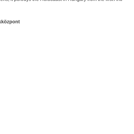
ékközpont