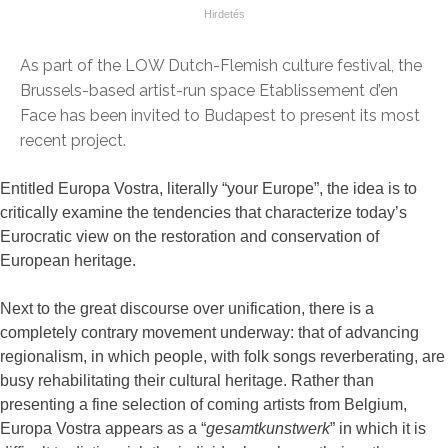
As part of the LOW Dutch-Flemish culture festival, the
Brussels-based artist-run space Etablissement d’en
Face has been invited to Budapest to present its most
recent project.
Entitled Europa Vostra, literally “your Europe”, the idea is to
critically examine the tendencies that characterize today’s
Eurocratic view on the restoration and conservation of
European heritage.
Next to the great discourse over unification, there is a
completely contrary movement underway: that of advancing
regionalism, in which people, with folk songs reverberating, are
busy rehabilitating their cultural heritage. Rather than
presenting a fine selection of coming artists from Belgium,
Europa Vostra appears as a “
gesamtkunstwerk
” in which it is