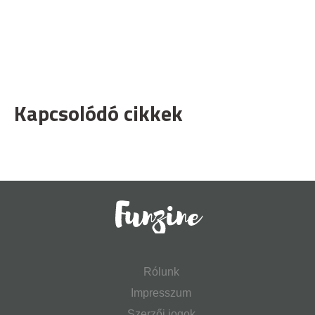
Kapcsolódó cikkek
Rólunk
Impresszum
Szerzői jogok