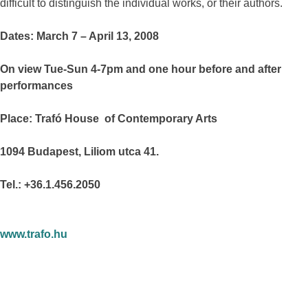
difficult to distinguish the individual works, or their authors.
Dates: March 7 – April 13, 2008
On view Tue-Sun 4-7pm and one hour before and after
performances
Place: Trafó House of Contemporary Arts
1094 Budapest, Liliom utca 41.
Tel.: +36.1.456.2050
www.trafo.hu