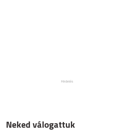
Neked válogattuk