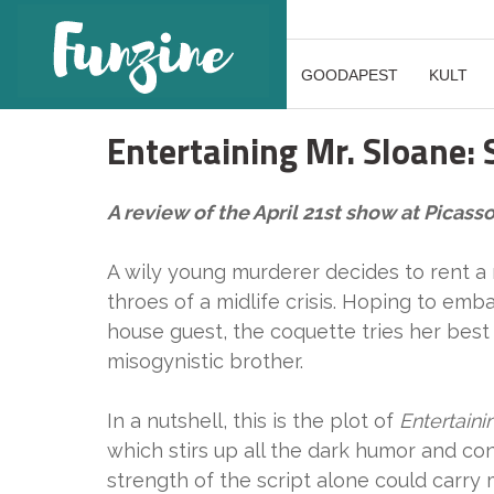
GOODAPEST
KULT
Entertaining Mr. Sloane: S
A review of the April 21st show at Picas
A wily young murderer decides to rent a
throes of a midlife crisis. Hoping to emba
house guest, the coquette tries her best 
misogynistic brother.
In a nutshell, this is the plot of
Entertaini
which stirs up all the dark humor and con
strength of the script alone could carry