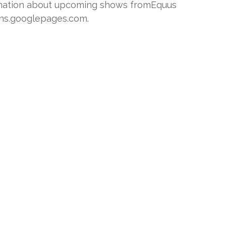
ormation about upcoming shows fromEquus
ons.googlepages.com.