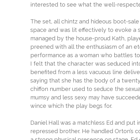
interested to see what the well-respect
The set, all chintz and hideous boot-sa
space and was lit effectively to evoke a
managed by the house-proud Kath, playe
preened with all the enthusiasm of an et
performance as a woman who battles to b
I felt that the character was seduced in
benefited from a less vacuous line deliv
saying that she has the body of a twent
chiffon number used to seduce the sexu
mumsy and less sexy may have succeeded
wince which the play begs for.
Daniel Hall was a matchless Ed and put i
repressed brother. He handled Orton’s co
a strong physical presence on stage. Ed e