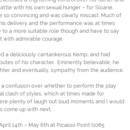
 battle with his own sexual hunger – for Sloane.
te so convincing and was clearly miscast. Much of
 his delivery and the performance was at times
e to a more suitable role though and have to say
it with admirable courage.
ted a deliciously cantankerous Kemp, and had
butes of his character. Eminently believable, he
hter and eventually, sympathy from the audience.
a confusion over whether to perform the play
nal clash of styles, which at times made for
ere plenty of laugh out loud moments and I would
us come up with next.
pril 14th – May 6th at Picasso Point (1065