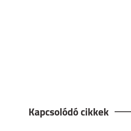
Kapcsolódó cikkek