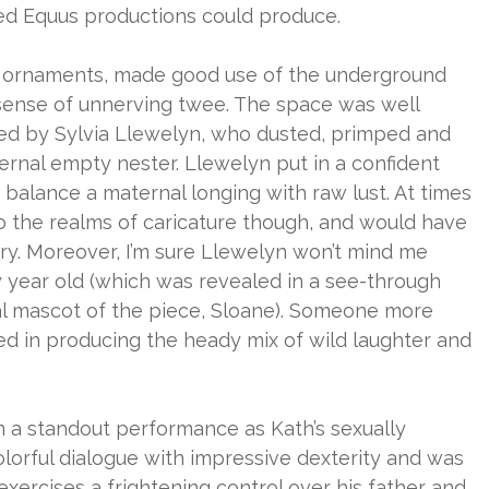
ed Equus productions could produce.
le ornaments, made good use of the underground
 sense of unnerving twee. The space was well
d by Sylvia Llewelyn, who dusted, primped and
ernal empty nester. Llewelyn put in a confident
alance a maternal longing with raw lust. At times
to the realms of caricature though, and would have
ery. Moreover, I’m sure Llewelyn won’t mind me
y year old (which was revealed in a see-through
al mascot of the piece, Sloane). Someone more
 in producing the heady mix of wild laughter and
n a standout performance as Kath’s sexually
lorful dialogue with impressive dexterity and was
xercises a frightening control over his father and