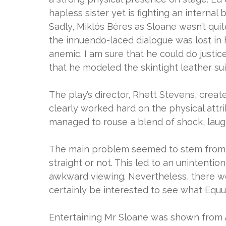
hapless sister yet is fighting an internal
Sadly, Miklós Béres as Sloane wasn’t qui
the innuendo-laced dialogue was lost in
anemic. I am sure that he could do justic
that he modeled the skintight leather su
The play’s director, Rhett Stevens, crea
clearly worked hard on the physical attri
managed to rouse a blend of shock, laug
The main problem seemed to stem from 
straight or not. This led to an unintentio
awkward viewing. Nevertheless, there w
certainly be interested to see what Equ
Entertaining Mr Sloane was shown from A