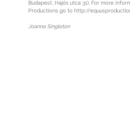
Budapest, Hajós utca 31). For more inf
Productions go to http://equusproducti
Joanna Singleton