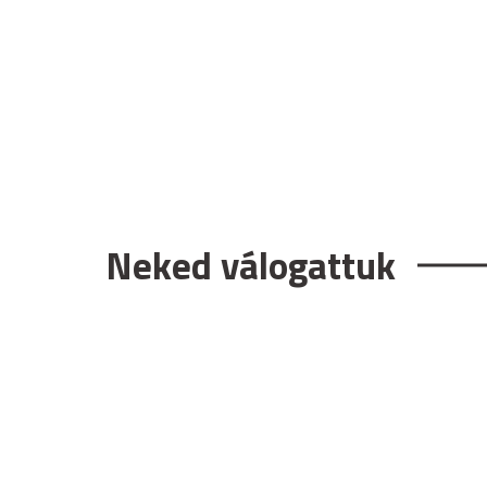
Neked válogattuk