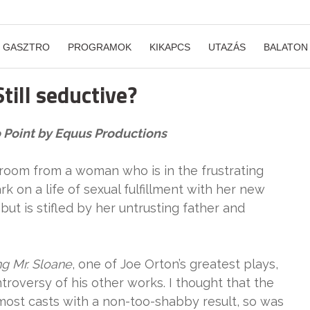
GASZTRO
PROGRAMOK
KIKAPCS
UTAZÁS
BALATON
till seductive?
so Point by Equus Productions
 room from a woman who is in the frustrating
rk on a life of sexual fulfillment with her new
but is stifled by her untrusting father and
ng Mr. Sloane
, one of Joe Orton’s greatest plays,
troversy of his other works. I thought that the
 most casts with a non-too-shabby result, so was