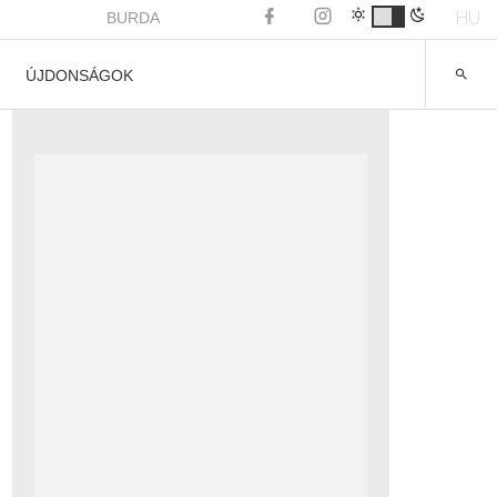
HU
BURDA
ÚJDONSÁGOK