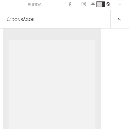
HU
BURDA
ÚJDONSÁGOK