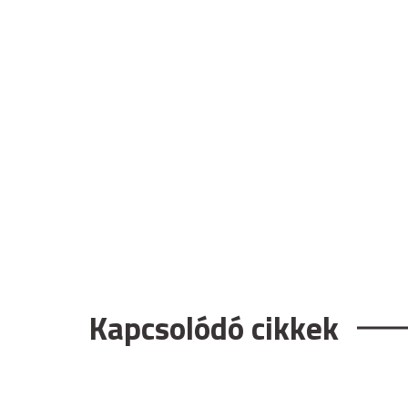
Kapcsolódó cikkek