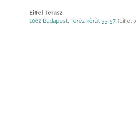
Eiffel Terasz
1062 Budapest, Teréz körút 55-57
. (Eiffel 