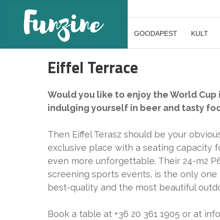
GOODAPEST
KULT
Eiffel Terrace
Would you like to enjoy the World Cup i
indulging yourself in beer and tasty fo
Then Eiffel Terasz should be your obviou
exclusive place with a seating capacity
even more unforgettable. Their 24-m2 P6 
screening sports events, is the only one 
best-quality and the most beautiful out
Book a table at +36 20 361 1905 or at inf