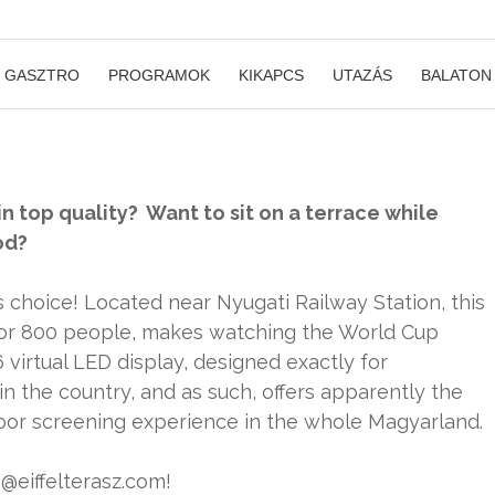
GASZTRO
PROGRAMOK
KIKAPCS
UTAZÁS
BALATON
n top quality? Want to sit on a terrace while
od?
s choice! Located near Nyugati Railway Station, this
 for 800 people, makes watching the World Cup
virtual LED display, designed exactly for
in the country, and as such, offers apparently the
door screening experience in the whole Magyarland.
o@eiffelterasz.com!