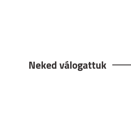
Neked válogattuk