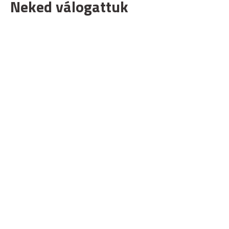
Neked válogattuk