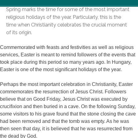
Spring marks the time for some of the most important
religious holidays of the year. Particularly, this is the
time when Christianity celebrates the crucial moment
of its origin.
Commemorated with feasts and festivities as well as religious
services, Easter is meant to remind followers of the events that
took place during this period so many years ago. In Hungary,
Easter is one of the most significant holidays of the year.
Perhaps the most important celebration in Christianity, Easter
commemorates the resurrection of Jesus Christ. Followers
believe that on Good Friday, Jesus Christ was executed by
crucifixion and then buried in a cave. On the following Sunday,
some visitors to his grave found that the stone closing the cave
had been removed and that the tomb was empty. As he was
then seen that day, it is believed that he was resurrected from
the dead by God.