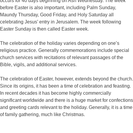
occurs for 40 days beginning on Ash Wednesday. The week
before Easter is also important, including Palm Sunday,
Maundy Thursday, Good Friday, and Holy Saturday all
celebrating Jesus’ entry in Jerusalem. The week following
Easter Sunday is then called Easter week.
The celebration of the holiday varies depending on one’s
religious practice. Generally commemorations include special
church services with recitations of relevant passages of the
Bible, vigils, and additional services.
The celebration of Easter, however, extends beyond the church.
Since its origins, it has been a time of celebration and feasting.
In recent decades it has become highly commercially
significant worldwide and there is a huge market for confections
and greeting cards relevant to the holiday. Generally, it is a time
of family gathering, much like Christmas.