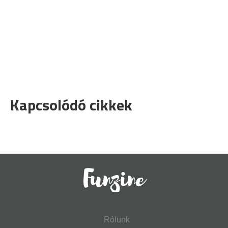
Kapcsolódó cikkek
Rólunk