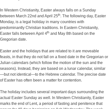
In Western Christianity, Easter always falls on a Sunday
th
between March 22nd and April 25
. The following day, Easter
Monday, is a legal holiday in many countries with
predominantly Christian traditions. In Eastern Christianity,
th
Easter falls between April 4
and May 8th based on the
Gregorian date.
Easter and the holidays that are related to it are moveable
feasts, in that they do not fall on a fixed date in the Gregorian or
Julian calendars (which follow the motion of the sun and the
seasons). Instead, they are based on a lunar calendar, similar
—but not identical—to the Hebrew calendar. The precise date
of Easter has often been a matter for contention.
The holiday includes several important days surrounding the
actual Easter Sunday as well. In Western Christianity, Easter
marks the end of Lent, a period of fasting and penitence that