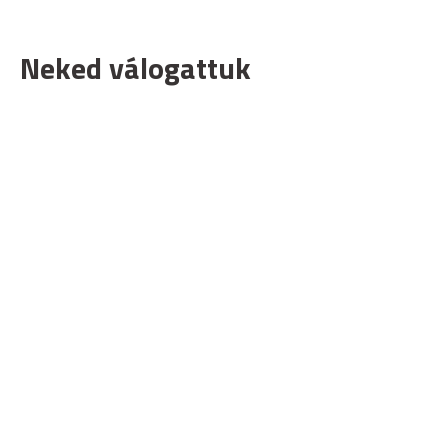
Neked válogattuk