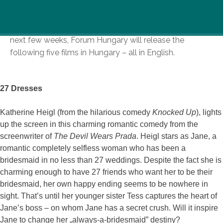
Forum Hungary specializes in distributing a wide range
of international films on high-quality DVDs . During the
next few weeks, Forum Hungary will release the
following five films in Hungary – all in English.
27 Dresses
Katherine Heigl (from the hilarious comedy
Knocked Up
), lights
up the screen in this charming romantic comedy from the
screenwriter of
The Devil Wears Prada
. Heigl stars as Jane, a
romantic completely selfless woman who has been a
bridesmaid in no less than 27 weddings. Despite the fact she is
charming enough to have 27 friends who want her to be their
bridesmaid, her own happy ending seems to be nowhere in
sight. That’s until her younger sister Tess captures the heart of
Jane’s boss – on whom Jane has a secret crush. Will it inspire
Jane to change her „always-a-bridesmaid” destiny?