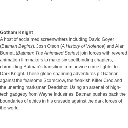
Gotham Knight
A host of acclaimed screenwriters including David Goyer
(
Batman Begins
), Josh Olson (
A History of Violence
) and Alan
Burnett (
Batman: The Animated Series
) join forces with revered
animation filmmakers to make six spellbinding chapters,
chronicling Batman’s transition from novice crime fighter to
Dark Knight. These globe-spanning adventures pit Batman
against the fearsome Scarecrow, the freakish Killer Croc and
the unerring marksman Deadshot. Using an arsenal of high-
tech gadgetry from Wayne Industries, Batman pushes back the
boundaries of ethics in his crusade against the dark forces of
the world.