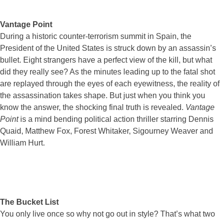
Vantage Point
During a historic counter-terrorism summit in Spain, the
President of the United States is struck down by an assassin’s
bullet. Eight strangers have a perfect view of the kill, but what
did they really see? As the minutes leading up to the fatal shot
are replayed through the eyes of each eyewitness, the reality of
the assassination takes shape. But just when you think you
know the answer, the shocking final truth is revealed.
Vantage
Point
is a mind bending political action thriller starring Dennis
Quaid, Matthew Fox, Forest Whitaker, Sigourney Weaver and
William Hurt.
The Bucket List
You only live once so why not go out in style? That’s what two