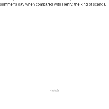
summer’s day when compared with Henry, the king of scandal.