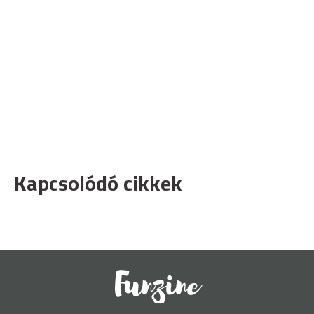
Kapcsolódó cikkek