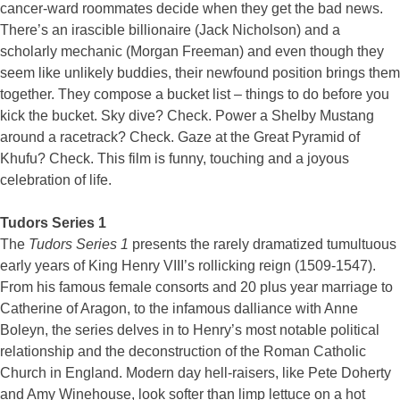
cancer-ward roommates decide when they get the bad news.
There’s an irascible billionaire (Jack Nicholson) and a
scholarly mechanic (Morgan Freeman) and even though they
seem like unlikely buddies, their newfound position brings them
together. They compose a bucket list – things to do before you
kick the bucket. Sky dive? Check. Power a Shelby Mustang
around a racetrack? Check. Gaze at the Great Pyramid of
Khufu? Check. This film is funny, touching and a joyous
celebration of life.
Tudors Series 1
The
Tudors Series 1
presents the rarely dramatized tumultuous
early years of King Henry VIII’s rollicking reign (1509-1547).
From his famous female consorts and 20 plus year marriage to
Catherine of Aragon, to the infamous dalliance with Anne
Boleyn, the series delves in to Henry’s most notable political
relationship and the deconstruction of the Roman Catholic
Church in England. Modern day hell-raisers, like Pete Doherty
and Amy Winehouse, look softer than limp lettuce on a hot