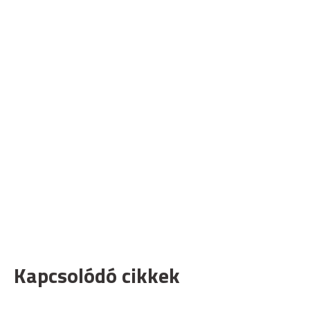
Kapcsolódó cikkek