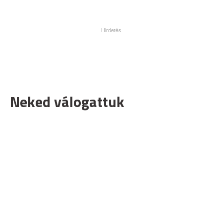
Neked válogattuk