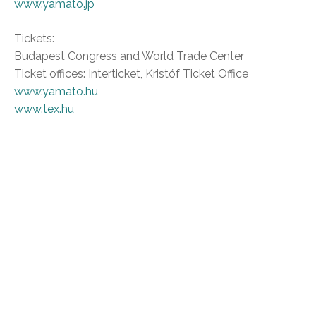
www.yamato.jp
Tickets:
Budapest Congress and World Trade Center
Ticket offices: Interticket, Kristóf Ticket Office
www.yamato.hu
www.tex.hu