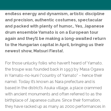
Complex rhythms, tremendous physical efforts,
endless energy and dynamism, artistic discipline
and precision, authentic costumes, spectacular
and packed with plenty of humor… Yes, Japanese
drum ensemble Yamato is on a European tour
again and they’ll be making a long-awaited return
to the Hungarian capital in April, bringing us their
newest show, Matsuri Fiesta!.
For those unlucky folks who haven’t heard of Yamato,
the troupe was founded back in 1993 by Masa Ogawa
in Yamato-no-kuni (“country of Yamato” – hence their
name). Today it’s known as Nara prefecture and is
based in the district’s Asuka village, a place crammed
with ancient monuments and often referred to as the
birthplace of Japanese culture. Since their formation,
they have racked up as many as 2000 performances in