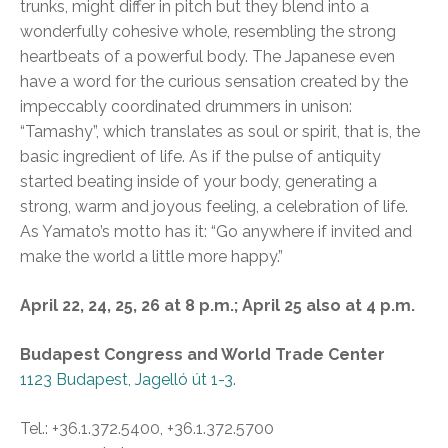
trunks, might differ in pitch but they blend into a
wonderfully cohesive whole, resembling the strong
heartbeats of a powerful body. The Japanese even
have a word for the curious sensation created by the
impeccably coordinated drummers in unison:
“Tamashy”, which translates as soul or spirit, that is, the
basic ingredient of life. As if the pulse of antiquity
started beating inside of your body, generating a
strong, warm and joyous feeling, a celebration of life.
As Yamato’s motto has it: “Go anywhere if invited and
make the world a little more happy.”
April 22, 24, 25, 26 at 8 p.m.; April 25 also at 4 p.m.
Budapest Congress and World Trade Center
1123 Budapest, Jagelló út 1-3.
Tel.: +36.1.372.5400, +36.1.372.5700