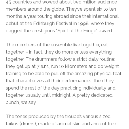
45 countries and wowed about two million audience
members around the globe. They’ve spent six to ten
months a year touring abroad since their international
debut at the Edinburgh Festival in 1998, where they
bagged the prestigious “Spirit of the Fringe” award.
The members of the ensemble live together, eat
together – in fact, they do more or less everything
together. The drummers follow a strict daily routine:
they get up at 7 a.m., run 10 kilometers and do weight
training to be able to pull off the amazing physical feat
that characterizes all their performances, then they
spend the rest of the day practicing individually and
together, usually until midnight. A pretty dedicated
bunch, we say.
The tones produced by the troupe’s various sized
taikos (drums), made of animal skin and ancient tree